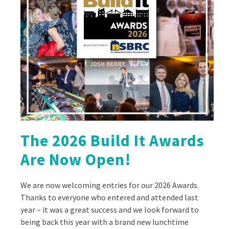
The 2026 Build It Awards
Are Now Open!
We are now welcoming entries for our 2026 Awards.
Thanks to everyone who entered and attended last
year – it was a great success and we look forward to
being back this year with a brand new lunchtime