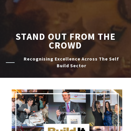
STAND OUT FROM THE
CROWD
Recognising Excellence Across The Self
Build Sector