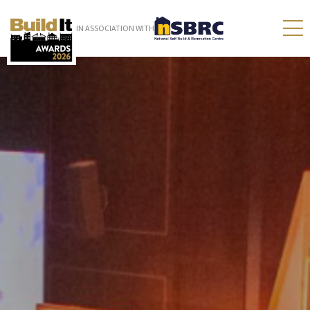
IN ASSOCIATION WITH