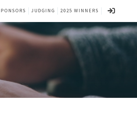
SPONSORS
JUDGING
2025 WINNERS