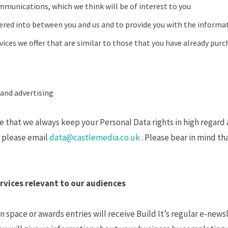
mmunications, which we think will be of interest to you
tered into between you and us and to provide you with the informat
ices we offer that are similar to those that you have already purc
and advertising
that we always keep your Personal Data rights in high regard a
so please email
data@castlemedia.co.uk
. Please bear in mind tha
rvices relevant to our audiences
n space or awards entries will receive Build It’s regular e-new