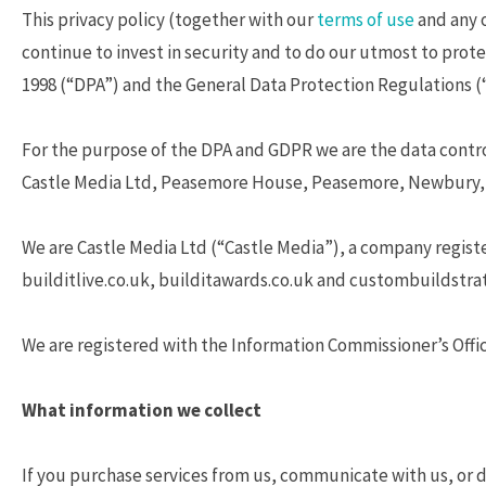
This privacy policy (together with our
terms of use
and any 
continue to invest in security and to do our utmost to prote
1998 (“DPA”) and the General Data Protection Regulations 
For the purpose of the DPA and GDPR we are the data control
Castle Media Ltd, Peasemore House, Peasemore, Newbury, 
We are Castle Media Ltd (“Castle Media”), a company regist
builditlive.co.uk, builditawards.co.uk and custombuildstrat
We are registered with the Information Commissioner’s Offic
What information we collect
If you purchase services from us, communicate with us, or do