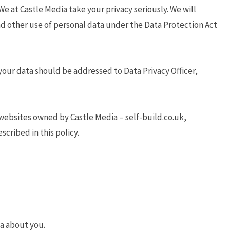
We at Castle Media take your privacy seriously. We will
and other use of personal data under the Data Protection Act
your data should be addressed to Data Privacy Officer,
websites owned by Castle Media – self-build.co.uk,
cribed in this policy.
ta about you.