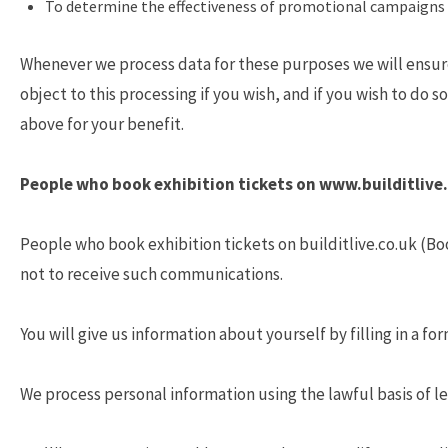
To determine the effectiveness of promotional campaigns 
Whenever we process data for these purposes we will ensure 
object to this processing if you wish, and if you wish to do 
above for your benefit.
People who book exhibition tickets on www.builditlive
People who book exhibition tickets on builditlive.co.uk (Bo
not to receive such communications.
You will give us information about yourself by filling in a f
We process personal information using the lawful basis of le