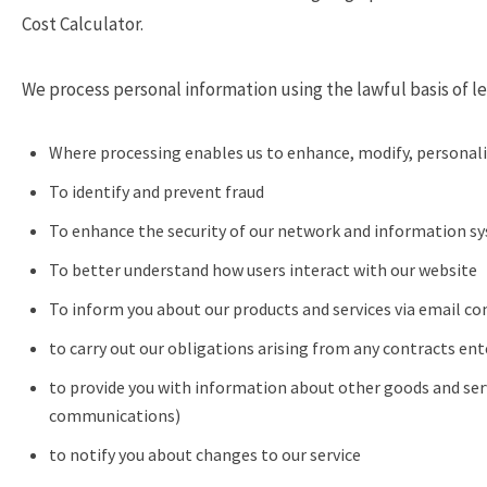
Cost Calculator.
We process personal information using the lawful basis of le
Where processing enables us to enhance, modify, personali
To identify and prevent fraud
To enhance the security of our network and information s
To better understand how users interact with our website
To inform you about our products and services via email co
to carry out our obligations arising from any contracts en
to provide you with information about other goods and serv
communications)
to notify you about changes to our service