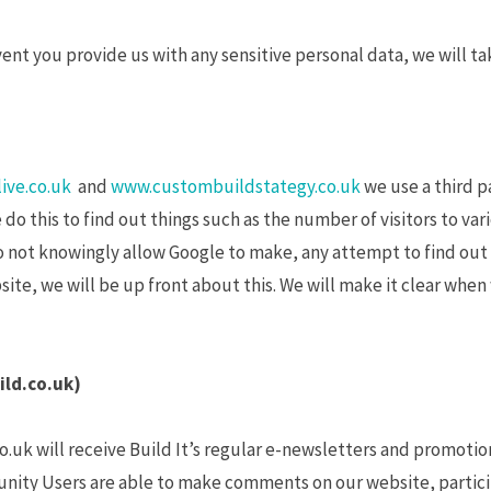
vent you provide us with any sensitive personal data, we will ta
ive.co.uk
and
www.custombuildstategy.co.uk
we use a third p
do this to find out things such as the number of visitors to vari
not knowingly allow Google to make, any attempt to find out th
ite, we will be up front about this. We will make it clear whe
ild.co.uk)
o.uk will receive Build It’s regular e-newsletters and promotio
nity Users are able to make comments on our website, particip