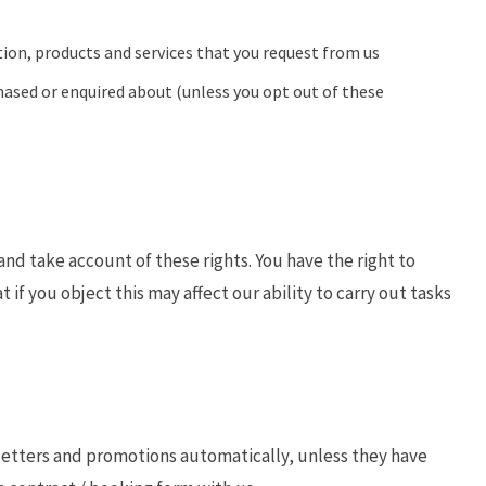
ion, products and services that you request from us
hased or enquired about (unless you opt out of these
nd take account of these rights. You have the right to
t if you object this may affect our ability to carry out tasks
sletters and promotions automatically, unless they have