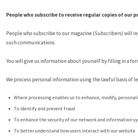
People who subscribe to receive regular copies of our p
People who subscribe to our magazine (Subscribers) will rec
such communications.
You will give us information about yourself by filling in a f
We process personal information using the lawful basis of le
Where processing enables us to enhance, modify, personali
To identify and prevent fraud
To enhance the security of our network and information s
To better understand how users interact with our website