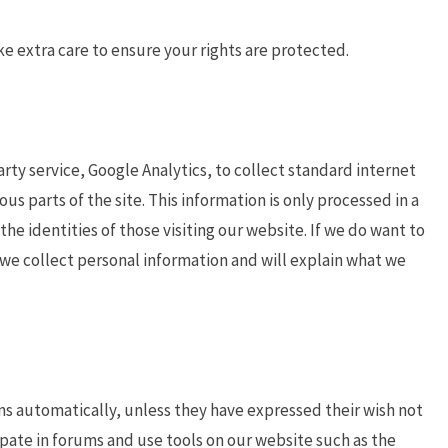
ke extra care to ensure your rights are protected.
arty service, Google Analytics, to collect standard internet
ous parts of the site. This information is only processed in a
e identities of those visiting our website. If we do want to
n we collect personal information and will explain what we
ns automatically, unless they have expressed their wish not
ate in forums and use tools on our website such as the