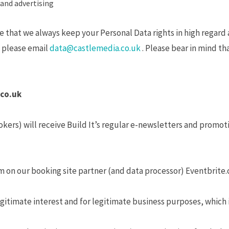
and advertising
that we always keep your Personal Data rights in high regard a
so please email
data@castlemedia.co.uk
. Please bear in mind tha
.co.uk
okers) will receive Build It’s regular e-newsletters and promot
orm on our booking site partner (and data processor) Eventbrite.c
gitimate interest and for legitimate business purposes, which i