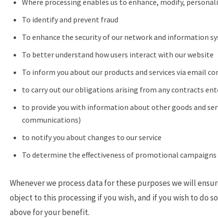
Where processing enables us to enhance, modify, personali
To identify and prevent fraud
To enhance the security of our network and information s
To better understand how users interact with our website
To inform you about our products and services via email co
to carry out our obligations arising from any contracts en
to provide you with information about other goods and serv
communications)
to notify you about changes to our service
To determine the effectiveness of promotional campaigns 
Whenever we process data for these purposes we will ensure 
object to this processing if you wish, and if you wish to do 
above for your benefit.