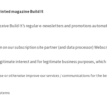
rinted magazine Build It
eive Build It’s regular e-newsletters and promotions automati
orm on our subscription site partner (and data processor) Webscr
gitimate interest and for legitimate business purposes, which i
se or otherwise improve our services / communications for the be
ystems