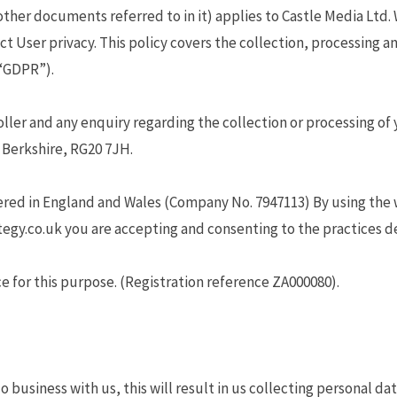
other documents referred to in it) applies to Castle Media Ltd. 
ct User privacy. This policy covers the collection, processing 
(“GDPR”).
ler and any enquiry regarding the collection or processing of 
Berkshire, RG20 7JH.
ered in England and Wales (Company No. 7947113) By using the 
egy.co.uk you are accepting and consenting to the practices des
e for this purpose. (Registration reference ZA000080).
 business with us, this will result in us collecting personal da