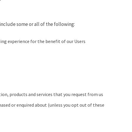
nclude some or all of the following:
ng experience for the benefit of our Users
ion, products and services that you request from us
hased or enquired about (unless you opt out of these