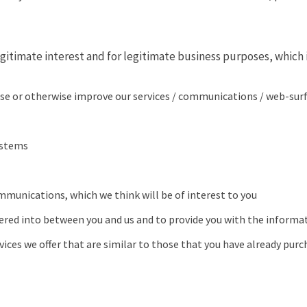
gitimate interest and for legitimate business purposes, which i
se or otherwise improve our services / communications / web-surfi
ystems
mmunications, which we think will be of interest to you
tered into between you and us and to provide you with the informat
ices we offer that are similar to those that you have already purc