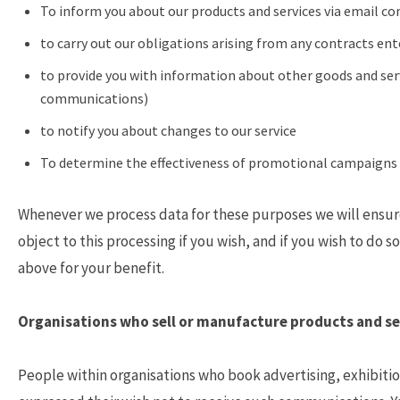
To inform you about our products and services via email co
to carry out our obligations arising from any contracts en
to provide you with information about other goods and serv
communications)
to notify you about changes to our service
To determine the effectiveness of promotional campaigns 
Whenever we process data for these purposes we will ensure 
object to this processing if you wish, and if you wish to do 
above for your benefit.
Organisations who sell or manufacture products and se
People within organisations who book advertising, exhibitio