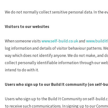
We do not normally collect sensitive personal data. In the e
Visitors to our websites
When someone visits
www.self-build.co.uk
and
www.builditl
log information and details of visitor behaviour patterns. We 
way which does not identify anyone. We do not make, and do 
collect personally identifiable information through our webs
intend to do with it.
Users who sign up to our Build It community (on self-bu
Users who sign up to the Build It Community on self-build.c
to receive such communications. In signing up to our Commu