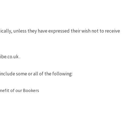
cally, unless they have expressed their wish not to receive
ibe.co.uk .
nclude some or all of the following:
nefit of our Bookers