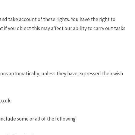
nd take account of these rights. You have the right to
t if you object this may affect our ability to carry out tasks
ions automatically, unless they have expressed their wish
o.uk .
nclude some or all of the following: