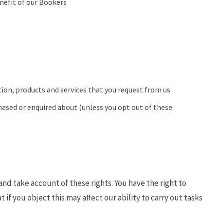
nefit of our Bookers
ion, products and services that you request from us
hased or enquired about (unless you opt out of these
nd take account of these rights. You have the right to
t if you object this may affect our ability to carry out tasks