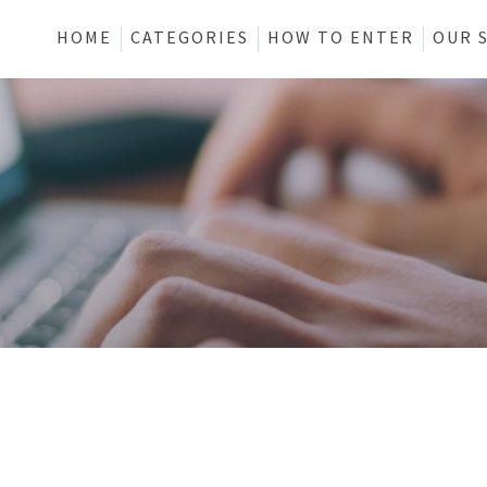
HOME
CATEGORIES
HOW TO ENTER
OUR 