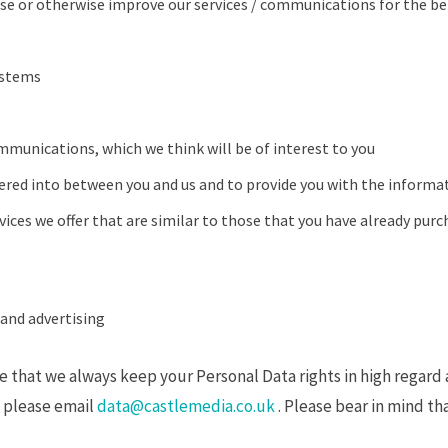
se or otherwise improve our services / communications for the be
ystems
mmunications, which we think will be of interest to you
tered into between you and us and to provide you with the informat
ices we offer that are similar to those that you have already purc
and advertising
that we always keep your Personal Data rights in high regard a
so please email
data@castlemedia.co.uk
. Please bear in mind tha