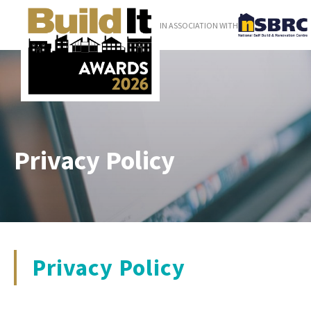
IN ASSOCIATION WITH
Privacy Policy
Privacy Policy