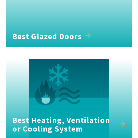
Best Glazed Doors
Best Heating, Ventilation
or Cooling System