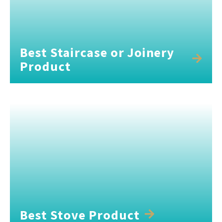
Best Staircase or Joinery
Product
Best Stove Product