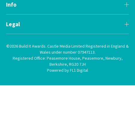
Info
Legal
©2026 Build It Awards. Castle Media Limited Registered in England &
Wales under number 07947113.
Registered Office: Peasemore House, Peasemore, Newbury,
Berkshire, RG20 7JH
Powered by FL1 Digital