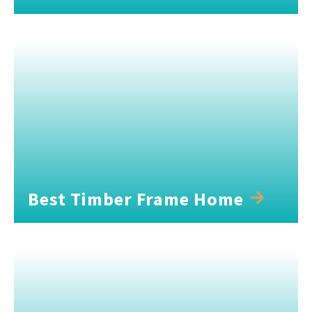
Best Timber Frame Home