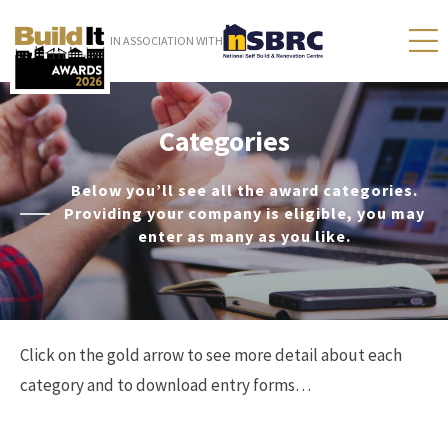
IN ASSOCIATION WITH
Categories
Below you’ll see all the award categories.
Providing your company is eligible, you may
enter as many as you like.
Click on the gold arrow to see more detail about each
category and to download entry forms…