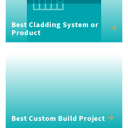
Best Cladding System or
Product
Best Custom Build Project