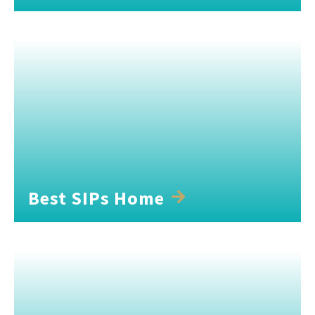
Best SIPs Home