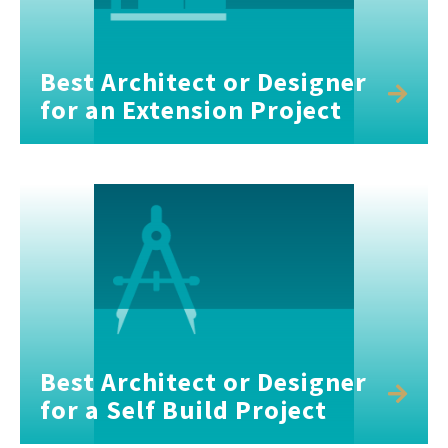
Best Architect or Designer
for an Extension Project
Best Architect or Designer
for a Self Build Project