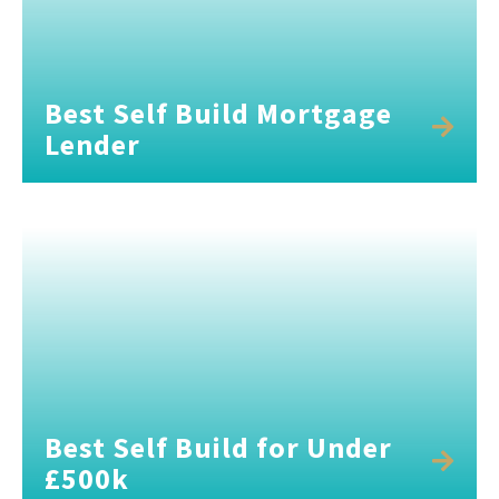
Best Self Build Mortgage
Lender
Best Self Build for Under
£500k