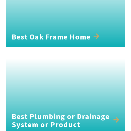
Best Oak Frame Home
Best Plumbing or Drainage
System or Product