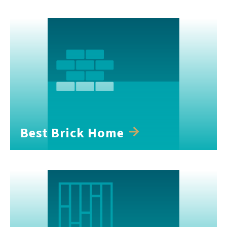
Best Brick Home