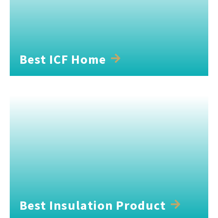
Best ICF Home
Best Insulation Product