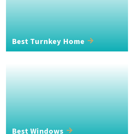
Best Turnkey Home
Best Windows