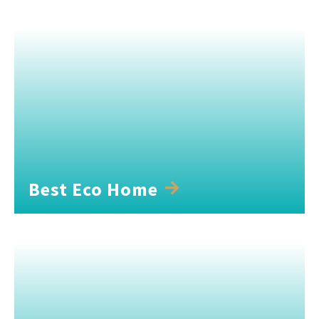
Best Eco Home