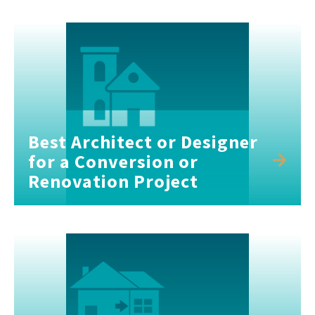
Best Architect or Designer
for a Conversion or
Renovation Project