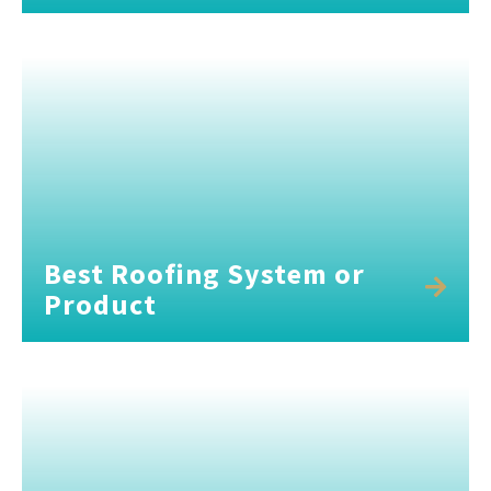
Best Roofing System or
Product