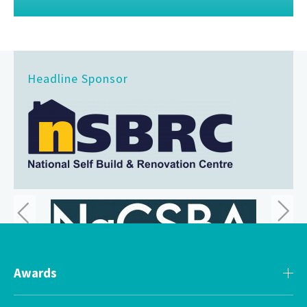
Headline Sponsor
Awards