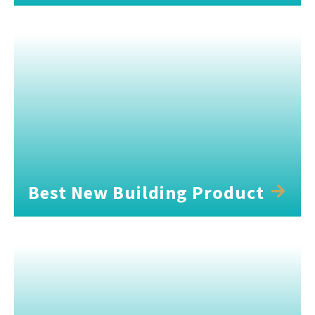
Best New Building Product