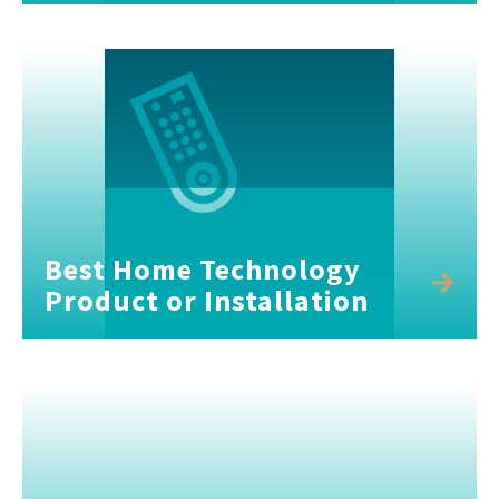
Best Home Technology
Product or Installation