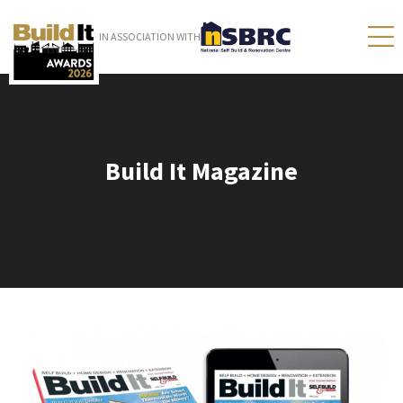
IN ASSOCIATION WITH
Build It Magazine