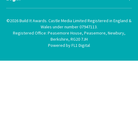
©2026 Build It Awards. Castle Media Limited Registered in England &
Wales under number 07947113.
Registered Office: Peasemore House, Peasemore, Newbury,
Berkshire, RG20 7JH
Powered by FL1 Digital