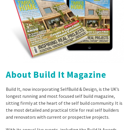
About Build It Magazine
Build It, now incorporating SelfBuild & Design, is the UK’s
longest running and most focused self build magazine,
sitting firmly at the heart of the self build community. It is
the most detailed and practical title for real self builders
and renovators with current or prospective projects.
With its annual live events, including the Build It Awards