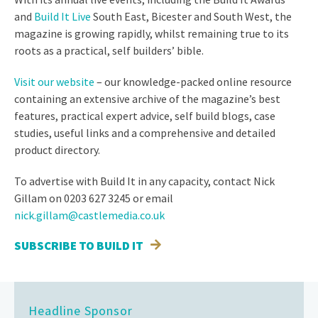
and
Build It Live
South East, Bicester and South West, the
magazine is growing rapidly, whilst remaining true to its
roots as a practical, self builders’ bible.
Visit our website
– our knowledge-packed online resource
containing an extensive archive of the magazine’s best
features, practical expert advice, self build blogs, case
studies, useful links and a comprehensive and detailed
product directory.
To advertise with Build It in any capacity, contact Nick
Gillam on 0203 627 3245 or email
nick.gillam@castlemedia.co.uk
SUBSCRIBE TO BUILD IT
Headline Sponsor