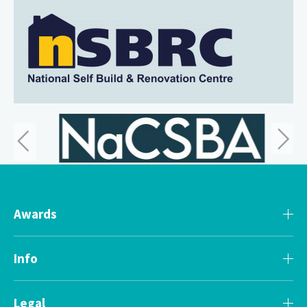
Awards
Info
Legal