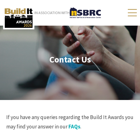
IN ASSOCIATION WITH
Contact Us
If you have any queries regarding the Build It Awards you
may find your answer in our
FAQs
.