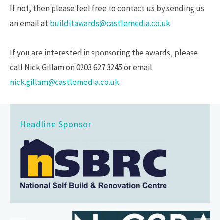
If not, then please feel free to contact us by sending us
an email at
builditawards@castlemedia.co.uk
If you are interested in sponsoring the awards, please
call Nick Gillam on 0203 627 3245 or email
nick.gillam@castlemedia.co.uk
Headline Sponsor