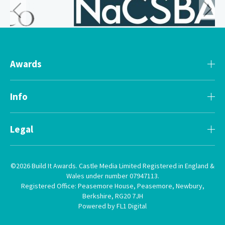
Awards
Info
Legal
©2026 Build It Awards. Castle Media Limited Registered in England &
Wales under number 07947113.
Registered Office: Peasemore House, Peasemore, Newbury,
Berkshire, RG20 7JH
Powered by FL1 Digital