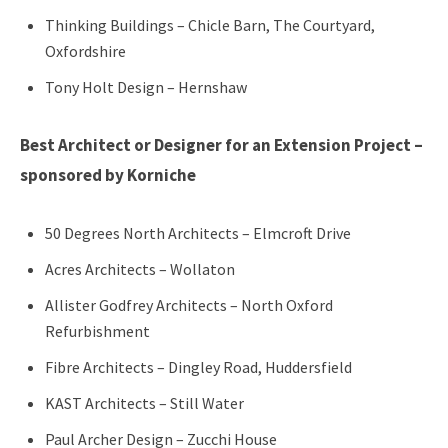
Thinking Buildings – Chicle Barn, The Courtyard,
Oxfordshire
Tony Holt Design – Hernshaw
Best Architect or Designer for an Extension Project –
sponsored by Korniche
50 Degrees North Architects – Elmcroft Drive
Acres Architects – Wollaton
Allister Godfrey Architects – North Oxford
Refurbishment
Fibre Architects – Dingley Road, Huddersfield
KAST Architects – Still Water
Paul Archer Design – Zucchi House