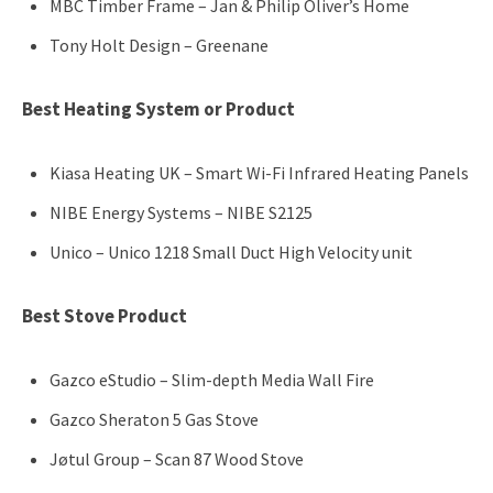
MBC Timber Frame – Jan & Philip Oliver’s Home
Tony Holt Design – Greenane
Best Heating System or Product
Kiasa Heating UK – Smart Wi-Fi Infrared Heating Panels
NIBE Energy Systems – NIBE S2125
Unico – Unico 1218 Small Duct High Velocity unit
Best Stove Product
Gazco eStudio – Slim-depth Media Wall Fire
Gazco Sheraton 5 Gas Stove
Jøtul Group – Scan 87 Wood Stove