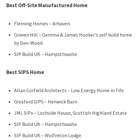
Best Off-Site Manufactured Home
Fleming Homes – Arhaven
Graven Hill – Gemma & James Hooker’s self build home
by Dan-Wood
SIP Build UK – Hampsthwaite
Best SIPS Home
Allan Corfield Architects – Low Energy Home in Fife
Glosford SIPS – Henwick Barn
JML SIPs – Lochside House, Scottish Highland Estate
SIP Build UK – Hampsthwaite
SIP Build UK – Wolfreton Lodge