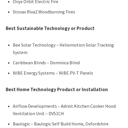
Onyx Orbit Electric Fire
Stovax Riva2 Woodburning Fires
Best Sustainable Technology or Product
Bee Solar Technology – Heliomotion Solar Tracking
System
Caribbean Blinds – Dominica Blind
NIBE Energy Systems – NIBE PV-T Panels
Best Home Technology Product or Installation
Airflow Developments – Adriot Kitchen Cooker Hood
Ventilation Unit – DV51CH
Baulogic – Baulogic Self Build Home, Oxfordshire