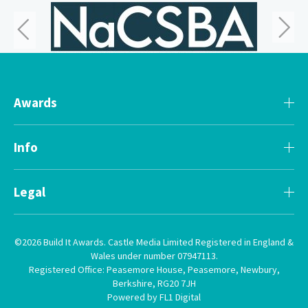
Awards
Info
Legal
©2026 Build It Awards. Castle Media Limited Registered in England &
Wales under number 07947113.
Registered Office: Peasemore House, Peasemore, Newbury,
Berkshire, RG20 7JH
Powered by FL1 Digital