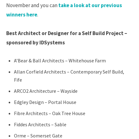
November and you can
take a look at our previous
winners here
.
Best Architect or Designer for a Self Build Project –
sponsored by IDSystems
A’Bear & Ball Architects – Whitehouse Farm
Allan Corfield Architects – Contemporary Self Build,
Fife
ARCO2 Architecture – Wayside
Edgley Design – Portal House
Fibre Architects – Oak Tree House
Fiddes Architects – Sable
Orme – Somerset Gate