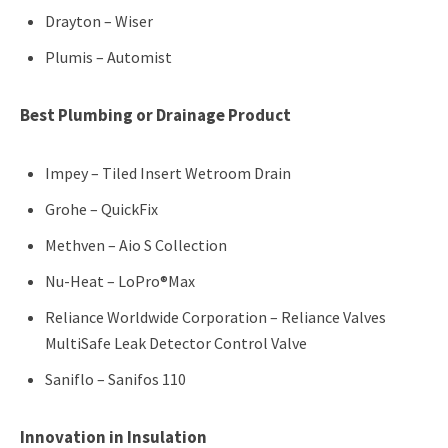
Drayton – Wiser
Plumis – Automist
Best Plumbing or Drainage Product
Impey – Tiled Insert Wetroom Drain
Grohe – QuickFix
Methven – Aio S Collection
Nu-Heat – LoPro®Max
Reliance Worldwide Corporation – Reliance Valves
MultiSafe Leak Detector Control Valve
Saniflo – Sanifos 110
Innovation in Insulation