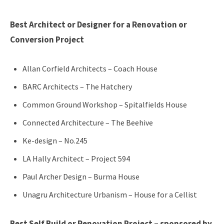
Best Architect or Designer for a Renovation or
Conversion Project
Allan Corfield Architects – Coach House
BARC Architects – The Hatchery
Common Ground Workshop – Spitalfields House
Connected Architecture – The Beehive
Ke-design – No.245
LA Hally Architect – Project 594
Paul Archer Design – Burma House
Unagru Architecture Urbanism – House for a Cellist
Best Self Build or Renovation Project – sponsored by