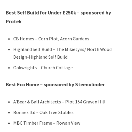
Best Self Build for Under £250k – sponsored by
Protek
CB Homes – Corn Plot, Acorn Gardens
Highland Self Build – The Mikietyns/ North Wood
Design-Highland Self Build
Oakwrights – Church Cottage
Best Eco Home – sponsored by Steenvlinder
A’Bear & Ball Architects – Plot 154 Graven Hill
Bonnex ltd – Oak Tree Stables
MBC Timber Frame – Rowan View