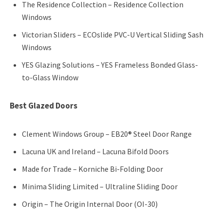
The Residence Collection – Residence Collection
Windows
Victorian Sliders – ECOslide PVC-U Vertical Sliding Sash
Windows
YES Glazing Solutions – YES Frameless Bonded Glass-
to-Glass Window
Best Glazed Doors
Clement Windows Group – EB20® Steel Door Range
Lacuna UK and Ireland – Lacuna Bifold Doors
Made for Trade – Korniche Bi-Folding Door
Minima Sliding Limited – Ultraline Sliding Door
Origin – The Origin Internal Door (OI-30)