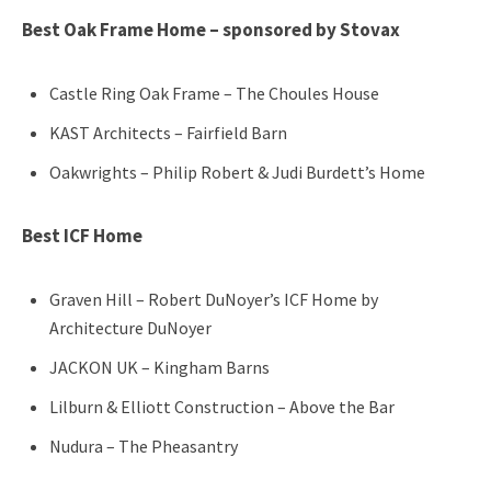
Best Oak Fr
ame Home – sponsored by Stovax
Castle Ring Oak Frame – The Choules House
KAST Architects – Fairfield Barn
Oakwrights – Philip Robert & Judi Burdett’s Home
Best ICF Home
Graven Hill – Robert DuNoyer’s ICF Home by
Architecture DuNoyer
JACKON UK – Kingham Barns
Lilburn & Elliott Construction – Above the Bar
Nudura – The Pheasantry