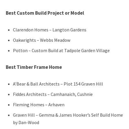
Best Custom Build Project or Model
Clarendon Homes – Langton Gardens
Oakwrights – Webbs Meadow
Potton – Custom Build at Tadpole Garden Village
Best Timber Frame Home
A’Bear & Ball Architects – Plot 154 Graven Hill
Fiddes Architects – Camhanaich, Cushnie
Fleming Homes – Arhaven
Graven Hill – Gemma & James Hooker’s Self Build Home
by Dan-Wood