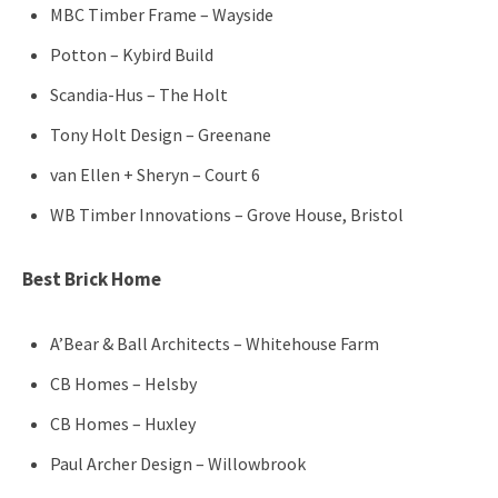
MBC Timber Frame – Wayside
Potton – Kybird Build
Scandia-Hus – The Holt
Tony Holt Design – Greenane
van Ellen + Sheryn – Court 6
WB Timber Innovations – Grove House, Bristol
Best Brick Home
A’Bear & Ball Architects – Whitehouse Farm
CB Homes – Helsby
CB Homes – Huxley
Paul Archer Design – Willowbrook