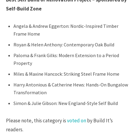
Self-Build Zone
Angela & Andrew Eggerton: Nordic-Inspired Timber
Frame Home
Royan & Helen Anthony: Contemporary Oak Build
Paloma & Frank Gilks: Modern Extension to a Period
Property
Miles & Maxine Hancock: Striking Steel Frame Home
Harry Antonious & Catherine Hews: Hands-On Bungalow
Transformation
Simon & Julie Gibson: New England-Style Self Build
Please note, this category is
voted on
by Build It’s
readers.