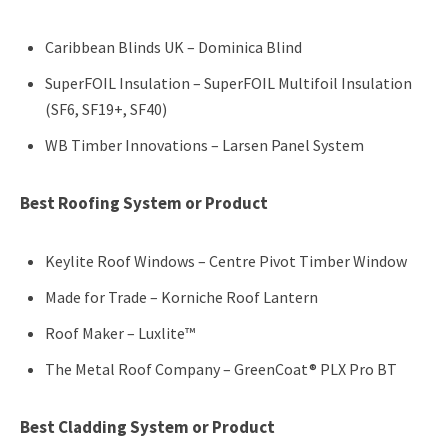
Caribbean Blinds UK – Dominica Blind
SuperFOIL Insulation – SuperFOIL Multifoil Insulation
(SF6, SF19+, SF40)
WB Timber Innovations – Larsen Panel System
Best Roofing System or Product
Keylite Roof Windows – Centre Pivot Timber Window
Made for Trade – Korniche Roof Lantern
Roof Maker – Luxlite™
The Metal Roof Company – GreenCoat® PLX Pro BT
Best Cladding System or Product