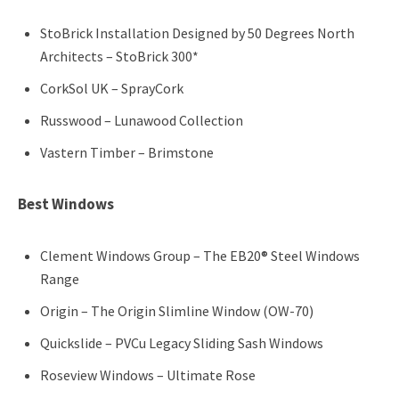
StoBrick Installation Designed by 50 Degrees North
Architects – StoBrick 300*
CorkSol UK – SprayCork
Russwood – Lunawood Collection
Vastern Timber – Brimstone
Best Windows
Clement Windows Group – The EB20® Steel Windows
Range
Origin – The Origin Slimline Window (OW-70)
Quickslide – PVCu Legacy Sliding Sash Windows
Roseview Windows – Ultimate Rose