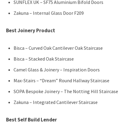
SUNFLEX UK – SF75 Aluminium Bifold Doors
Zakuna – Internal Glass Door F209
Best Joinery Product
Bisca – Curved Oak Cantilever Oak Staircase
Bisca – Stacked Oak Staircase
Camel Glass & Joinery – Inspiration Doors
Max-Stairs – “Dream” Round Hallway Staircase
SOPA Bespoke Joinery – The Notting Hill Staircase
Zakuna – Integrated Cantilever Staircase
Best Self Build Lender