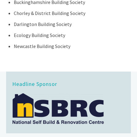
Buckinghamshire Building Society
Chorley & District Building Society
Darlington Building Society
Ecology Building Society
Newcastle Building Society
Headline Sponsor