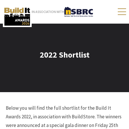
IN ASSOCIATION WITH
2022 Shortlist
Below you will find the full shortlist for the Build It
Awards 2022, in association with BuildStore. The winners
were announced at a special gala dinner on Friday 25th