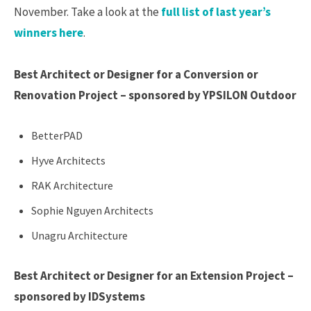
November. Take a look at the
full list of last year’s
winners here
.
Best Architect or Designer for a Conversion or
Renovation Project – sponsored by YPSILON Outdoor
BetterPAD
Hyve Architects
RAK Architecture
Sophie Nguyen Architects
Unagru Architecture
Best Architect or Designer for an Extension Project –
sponsored by IDSystems