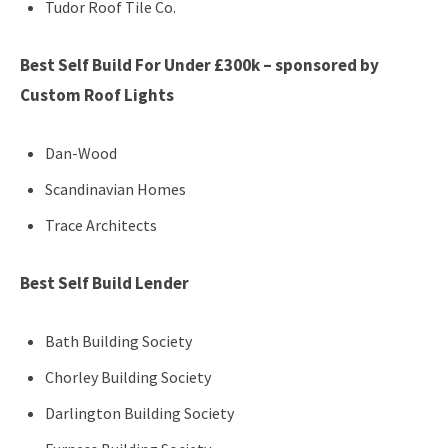
Tudor Roof Tile Co.
Best Self Build For Under £300k – sponsored by
Custom Roof Lights
Dan-Wood
Scandinavian Homes
Trace Architects
Best Self Build Lender
Bath Building Society
Chorley Building Society
Darlington Building Society