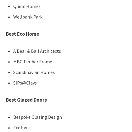
Quinn Homes
Wellbank Park
Best Eco Home
A’Bear & Ball Architects
MBC Timber Frame
Scandinavian Homes
SIPs@Clays
Best Glazed Doors
Bespoke Glazing Design
EcoHaus