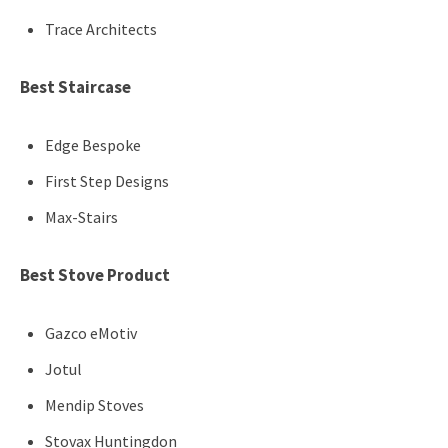
Trace Architects
Best Staircase
Edge Bespoke
First Step Designs
Max-Stairs
Best Stove Product
Gazco eMotiv
Jotul
Mendip Stoves
Stovax Huntingdon