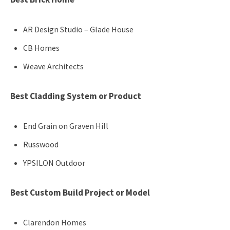
AR Design Studio – Glade House
CB Homes
Weave Architects
Best Cladding System or Product
End Grain on Graven Hill
Russwood
YPSILON Outdoor
Best Custom Build Project or Model
Clarendon Homes