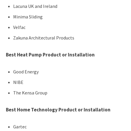
Lacuna UK and Ireland
Minima Sliding
Velfac
Zakuna Architectural Products
Best Heat Pump Product or Installation
Good Energy
NIBE
The Kensa Group
Best Home Technology Product or Installation
Gartec