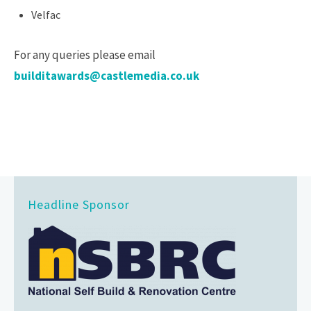
Velfac
For any queries please email
builditawards@castlemedia.co.uk
Headline Sponsor