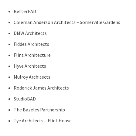
BetterPAD
Coleman Anderson Architects – Somerville Gardens
DMW Architects
Fiddes Architects
Flint Architecture
Hyve Architects
Mulroy Architects
Roderick James Architects
StudioBAD
The Bazeley Partnership
Tye Architects – Flint House