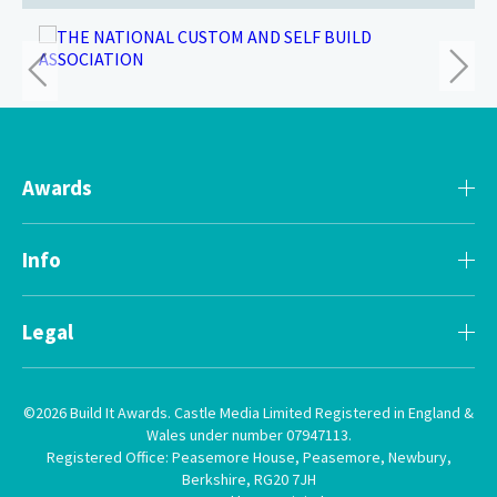
Awards
Info
Legal
©2026 Build It Awards. Castle Media Limited Registered in England &
Wales under number 07947113.
Registered Office: Peasemore House, Peasemore, Newbury,
Berkshire, RG20 7JH