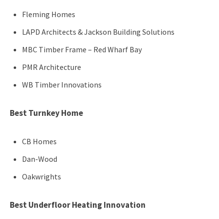
Fleming Homes
LAPD Architects & Jackson Building Solutions
MBC Timber Frame – Red Wharf Bay
PMR Architecture
WB Timber Innovations
Best Turnkey Home
CB Homes
Dan-Wood
Oakwrights
Best Underfloor Heating Innovation