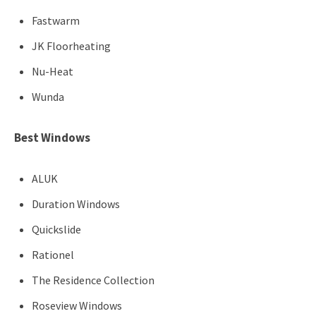
Fastwarm
JK Floorheating
Nu-Heat
Wunda
Best Windows
ALUK
Duration Windows
Quickslide
Rationel
The Residence Collection
Roseview Windows