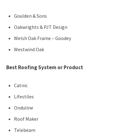
Goulden & Sons
Oakwrights & PJT Design
Welsh Oak Frame – Goodey
Westwind Oak
Best Roofing System or Product
Catnic
Lifestiles
Onduline
Roof Maker
Telebeam