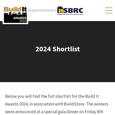
IN ASSOCIATION WITH
2024 Shortlist
Below you will find the full shortlist for the Build It
Awards 2024, in association with BuildStore. The winners
were announced at a special gala dinner on Friday 8th