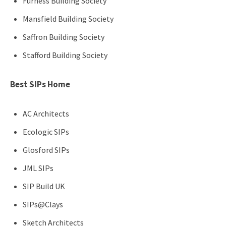
Furness Building Society
Mansfield Building Society
Saffron Building Society
Stafford Building Society
Best SIPs Home
AC Architects
Ecologic SIPs
Glosford SIPs
JML SIPs
SIP Build UK
SIPs@Clays
Sketch Architects