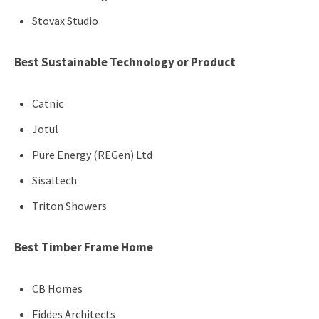
Stovax Studio
Best Sustainable Technology or Product
Catnic
Jotul
Pure Energy (REGen) Ltd
Sisaltech
Triton Showers
Best Timber Frame Home
CB Homes
Fiddes Architects