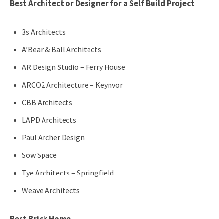
Best Architect or Designer for a Self Build Project
3s Architects
A’Bear & Ball Architects
AR Design Studio – Ferry House
ARCO2 Architecture – Keynvor
CBB Architects
LAPD Architects
Paul Archer Design
Sow Space
Tye Architects – Springfield
Weave Architects
Best Brick Home