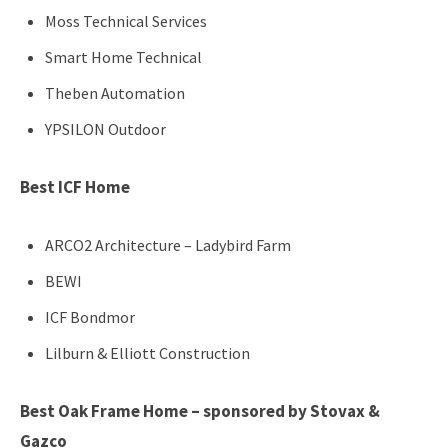
Moss Technical Services
Smart Home Technical
Theben Automation
YPSILON Outdoor
Best ICF Home
ARCO2 Architecture – Ladybird Farm
BEWI
ICF Bondmor
Lilburn & Elliott Construction
Best Oak Frame Home – sponsored by Stovax &
Gazco