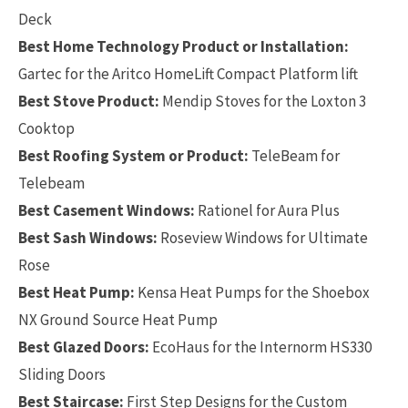
Deck
Best Home Technology Product or Installation:
Gartec for the Aritco HomeLift Compact Platform lift
Best Stove Product:
Mendip Stoves for the Loxton 3
Cooktop
Best Roofing System or Product:
TeleBeam for
Telebeam
Best Casement Windows:
Rationel for Aura Plus
Best Sash Windows:
Roseview Windows for Ultimate
Rose
Best Heat Pump:
Kensa Heat Pumps for the Shoebox
NX Ground Source Heat Pump
Best Glazed Doors:
EcoHaus for the Internorm HS330
Sliding Doors
Best Staircase:
First Step Designs for the Custom