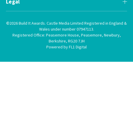
Legal
©2026 Build It Awards. Castle Media Limited Registered in England &
Wales under number 07947113.
Registered Office: Peasemore House, Peasemore, Newbury,
Berkshire, RG20 7JH
Powered by FL1 Digital