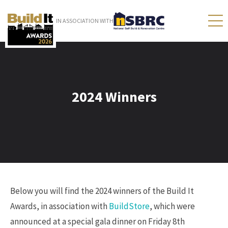
IN ASSOCIATION WITH
2024 Winners
Below you will find the 2024 winners of the Build It
Awards, in association with
BuildStore
, which were
announced at a special gala dinner on Friday 8th