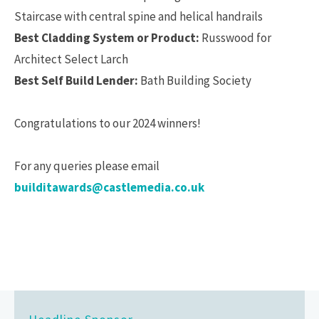
Staircase with central spine and helical handrails
Best Cladding System or Product:
Russwood for
Architect Select Larch
Best Self Build Lender:
Bath Building Society
Congratulations to our 2024 winners!
For any queries please email
builditawards@castlemedia.co.uk