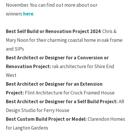
November. You can find out more about our
winners
here
.
Best Self Build or Renovation Project 2024
: Chris &
Mary Noon for their charming coastal home in oak frame
and SIPs
Best Architect or Designer for a Conversion or
Renovation Project:
rak architecture for Shire End
West
Best Architect or Designer for an Extension
Project:
Flint Architecture for Cruck Framed House
Best Architect or Designer for a Self Build Project:
AR
Design Studio for Ferry House
Best Custom Build Project or Model:
Clarendon Homes
for Langton Gardens