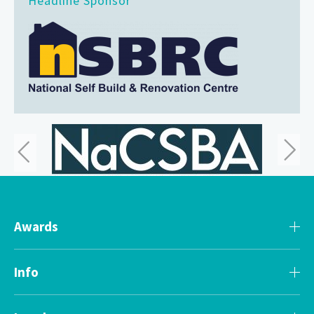
Headline Sponsor
Awards
Info