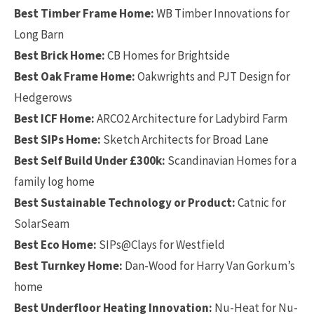
Best Timber Frame Home:
WB Timber Innovations for
Long Barn
Best Brick Home:
CB Homes for Brightside
Best Oak Frame Home:
Oakwrights and PJT Design for
Hedgerows
Best ICF Home:
ARCO2 Architecture for Ladybird Farm
Best SIPs Home:
Sketch Architects for Broad Lane
Best Self Build Under £300k:
Scandinavian Homes for a
family log home
Best Sustainable Technology or Product:
Catnic for
SolarSeam
Best Eco Home:
SIPs@Clays for Westfield
Best Turnkey Home:
Dan-Wood for Harry Van Gorkum’s
home
Best Underfloor Heating Innovation:
Nu-Heat for Nu-