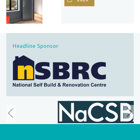
Headline Sponsor