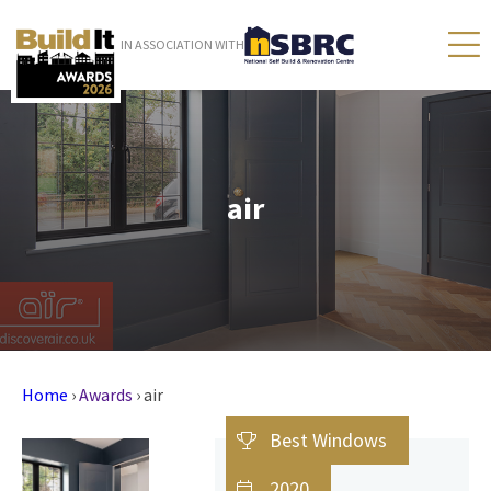
IN ASSOCIATION WITH
air
Home
›
Awards
›
air
Best Windows
2020