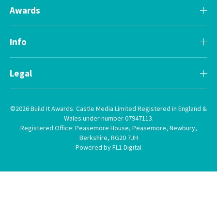
Awards
Info
Legal
©2026 Build It Awards. Castle Media Limited Registered in England &
Wales under number 07947113.
Registered Office: Peasemore House, Peasemore, Newbury,
Berkshire, RG20 7JH
Powered by FL1 Digital