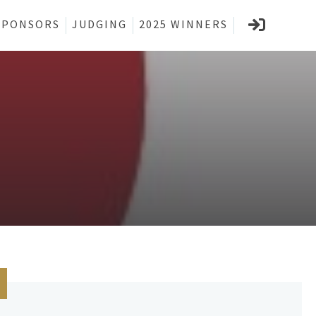
SPONSORS
JUDGING
2025 WINNERS