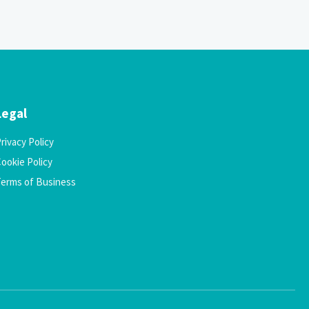
Legal
rivacy Policy
ookie Policy
Terms of Business