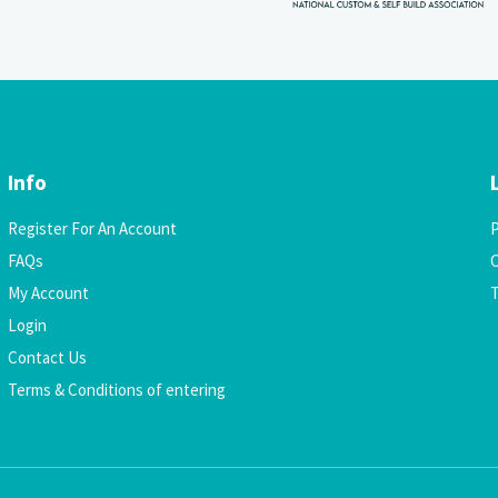
Info
Register For An Account
P
FAQs
C
My Account
Login
Contact Us
Terms & Conditions of entering