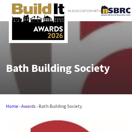
IN ASSOCIATION WITH
Bath Building Society
Home
›
Awards
›
Bath Building Society