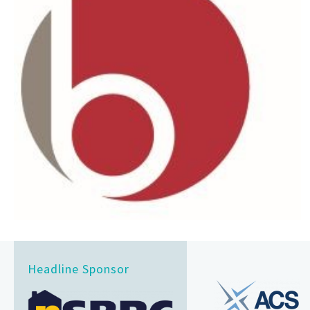
Headline Sponsor