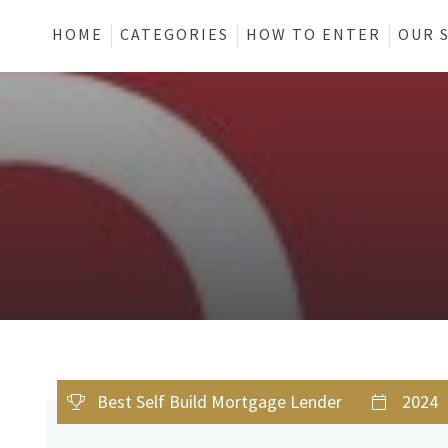
HOME
CATEGORIES
HOW TO ENTER
OUR 
Best Self Build Mortgage Lender
2024