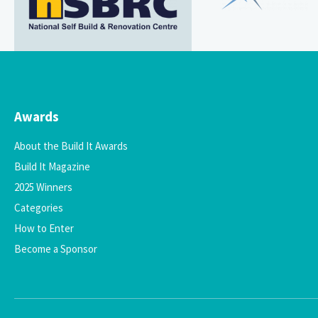
Awards
About the Build It Awards
Build It Magazine
2025 Winners
Categories
How to Enter
Become a Sponsor