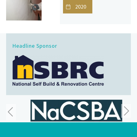
2020
Headline Sponsor