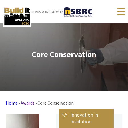
IN ASSOCIATION WITH
Core Conservation
Home
›
Awards
›
Core Conservation
Innovation in
Insulation