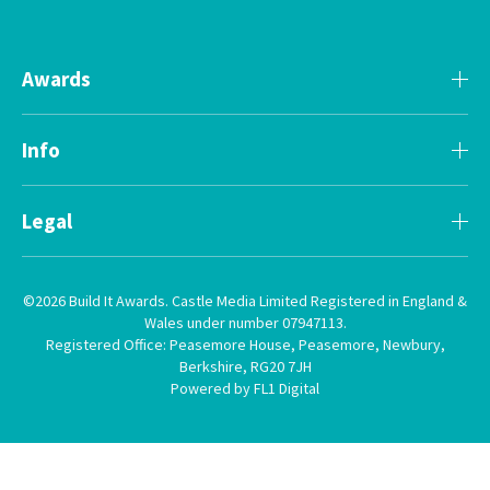
Awards
Info
Legal
©2026 Build It Awards. Castle Media Limited Registered in England &
Wales under number 07947113.
Registered Office: Peasemore House, Peasemore, Newbury,
Berkshire, RG20 7JH
Powered by FL1 Digital