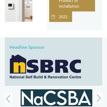
Product or
Installation
2022
Headline Sponsor