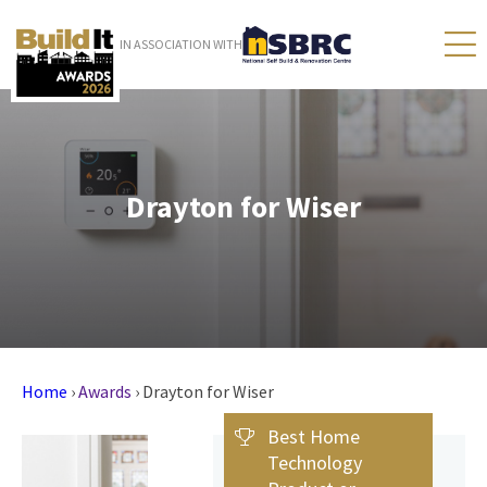
IN ASSOCIATION WITH
Drayton for Wiser
Home
›
Awards
›
Drayton for Wiser
Best Home
Technology