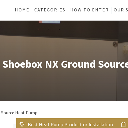
HOME
CATEGORIES
HOW TO ENTER
OUR 
e Shoebox NX Ground Sourc
d Source Heat Pump
Best Heat Pump Product or Installation