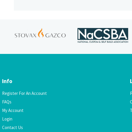
Info
Register For An Account
P
FAQs
C
My Account
Login
Contact Us