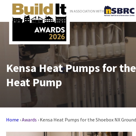
IN ASSOCIATION WITH
Kensa Heat Pumps for th
Heat Pump
Home
›
Awards
›
Kensa Heat Pumps for the Shoebox NX Groun