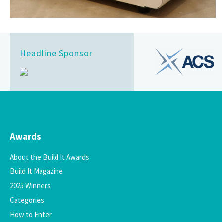
Headline Sponsor
Awards
About the Build It Awards
Build It Magazine
2025 Winners
Categories
How to Enter