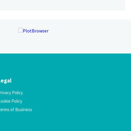
Legal
rivacy Policy
ookie Policy
Terms of Business