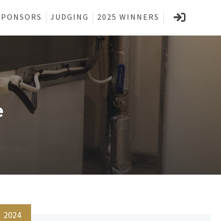
SPONSORS
JUDGING
2025 WINNERS
e
2024