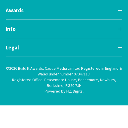
Awards
Info
Legal
©2026 Build It Awards. Castle Media Limited Registered in England &
Wales under number 07947113.
Registered Office: Peasemore House, Peasemore, Newbury,
Berkshire, RG20 7JH
Powered by FL1 Digital