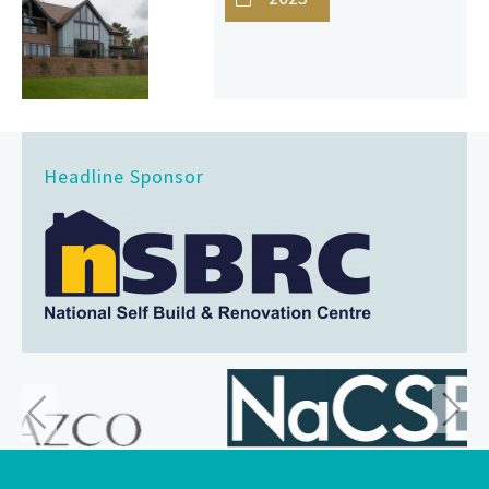
Headline Sponsor