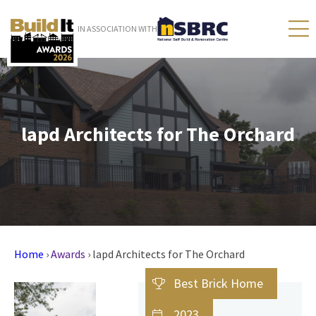
IN ASSOCIATION WITH
lapd Architects for The Orchard
Home
›
Awards
›
lapd Architects for The Orchard
Best Brick Home
2023