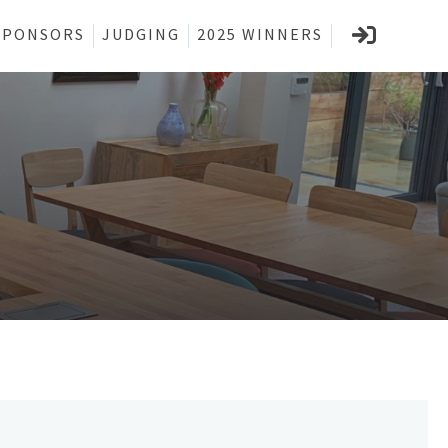
SPONSORS
JUDGING
2025 WINNERS