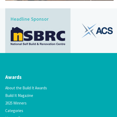
Headline Sponsor
Awards
About the Build It Awards
Build It Magazine
2025 Winners
Categories