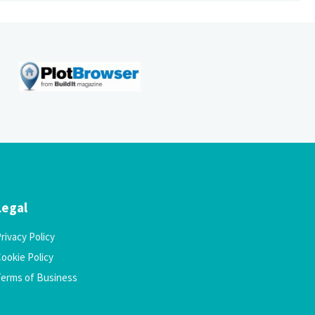
Legal
rivacy Policy
ookie Policy
Terms of Business