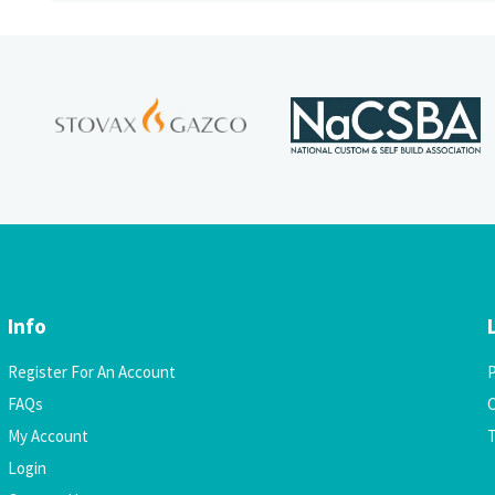
Info
Register For An Account
P
FAQs
C
My Account
Login