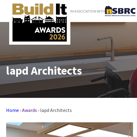
IN ASSOCIATION WITH
lapd Architects
Home
›
Awards
›
lapd Architects