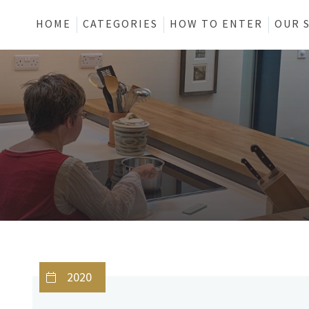
HOME
CATEGORIES
HOW TO ENTER
OUR 
2020