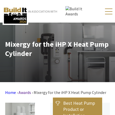
IN ASSOCIATION WITH
Mixergy for the iHP X Heat Pump
Cylinder
Home
›
Awards
›
Mixergy for the iHP X Heat Pump Cylinder
Best Heat Pump
Product or