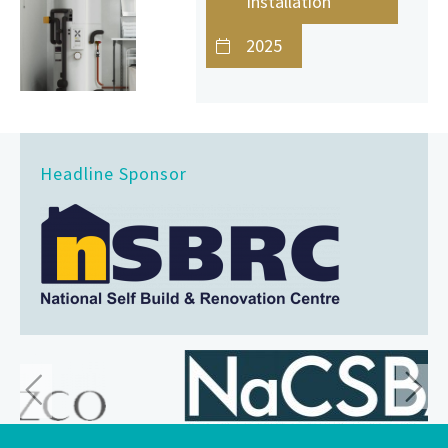
Installation
2025
Headline Sponsor