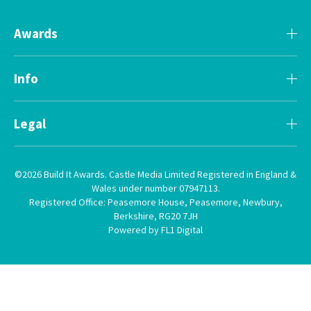
Awards
Info
Legal
©2026 Build It Awards. Castle Media Limited Registered in England &
Wales under number 07947113.
Registered Office: Peasemore House, Peasemore, Newbury,
Berkshire, RG20 7JH
Powered by FL1 Digital