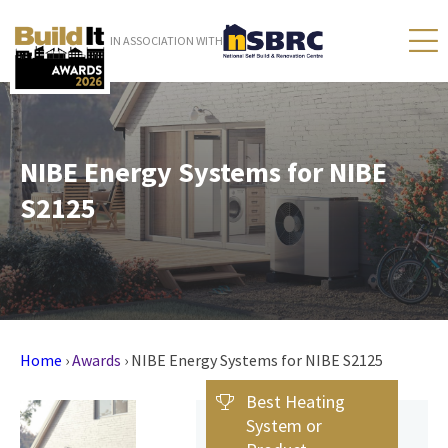
IN ASSOCIATION WITH
NIBE Energy Systems for NIBE
S2125
Home
›
Awards
›
NIBE Energy Systems for NIBE S2125
Best Heating
System or