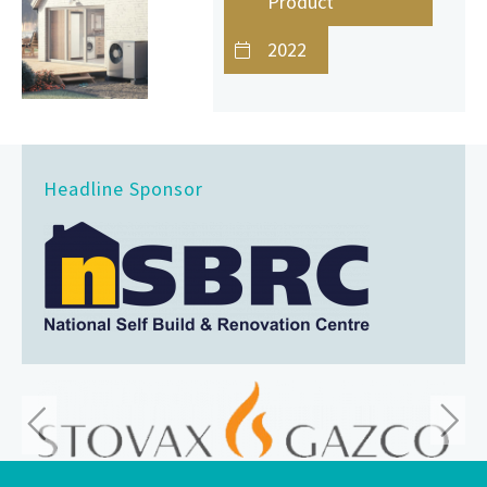
Product
2022
Headline Sponsor