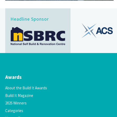
Headline Sponsor
Awards
About the Build It Awards
Build It Magazine
2025 Winners
Categories