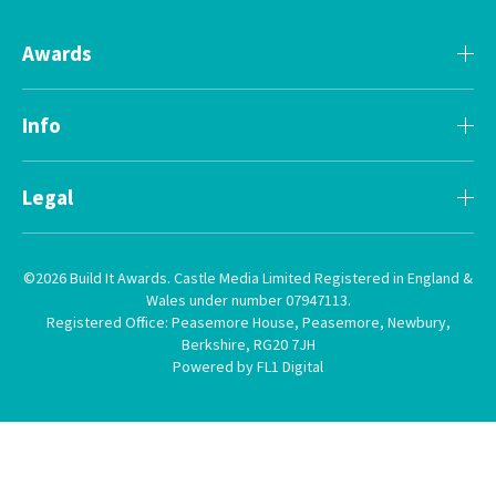
Awards
Info
Legal
©2026 Build It Awards. Castle Media Limited Registered in England &
Wales under number 07947113.
Registered Office: Peasemore House, Peasemore, Newbury,
Berkshire, RG20 7JH
Powered by FL1 Digital