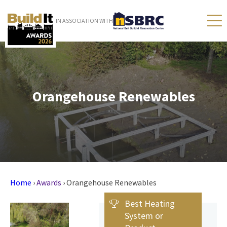
IN ASSOCIATION WITH
Orangehouse Renewables
Home
›
Awards
›
Orangehouse Renewables
Best Heating
System or