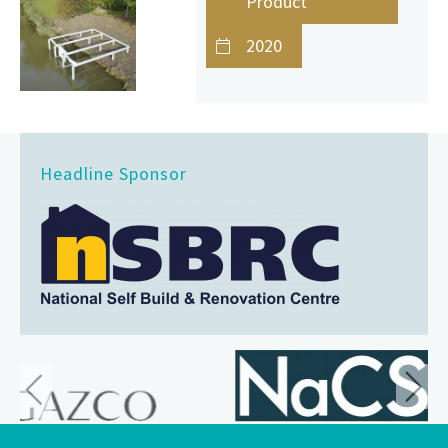
Product
2020
Headline Sponsor