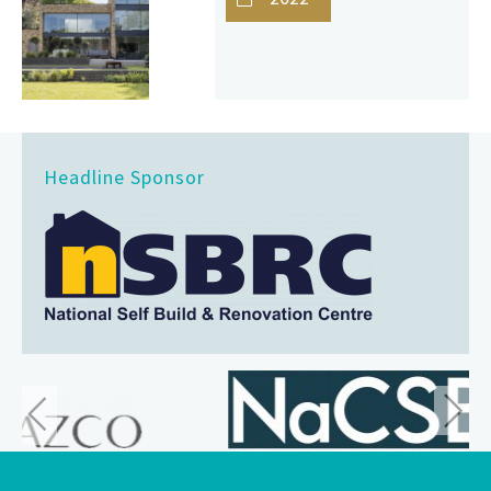
Headline Sponsor