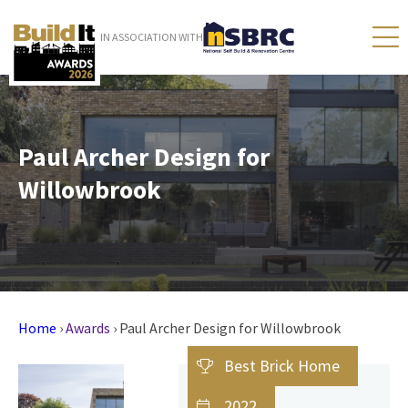
IN ASSOCIATION WITH
Paul Archer Design for
Willowbrook
Home
›
Awards
›
Paul Archer Design for Willowbrook
Best Brick Home
2022