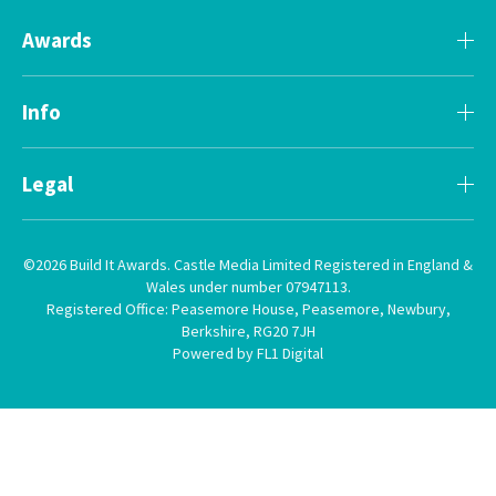
Awards
Info
Legal
©2026 Build It Awards. Castle Media Limited Registered in England &
Wales under number 07947113.
Registered Office: Peasemore House, Peasemore, Newbury,
Berkshire, RG20 7JH
Powered by FL1 Digital