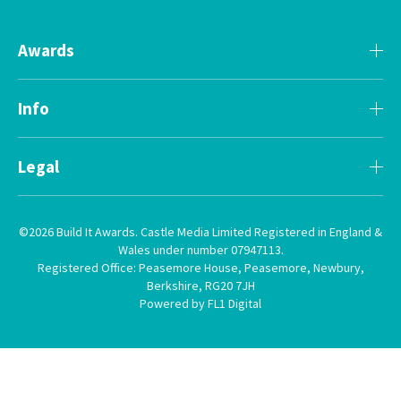
Awards
Info
Legal
©2026 Build It Awards. Castle Media Limited Registered in England &
Wales under number 07947113.
Registered Office: Peasemore House, Peasemore, Newbury,
Berkshire, RG20 7JH
Powered by FL1 Digital