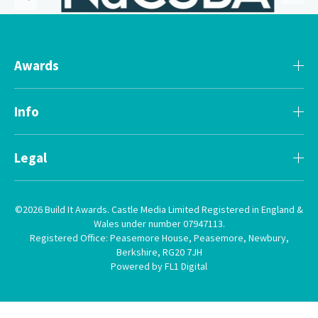
Awards
Info
Legal
©2026 Build It Awards. Castle Media Limited Registered in England &
Wales under number 07947113.
Registered Office: Peasemore House, Peasemore, Newbury,
Berkshire, RG20 7JH
Powered by FL1 Digital