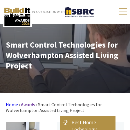
IN ASSOCIATION WITH
Smart Control Technologies for
Wolverhampton Assisted Living
Project
Home
›
Awards
›
Smart Control Technologies for
Wolverhampton Assisted Living Project
Best Home
Technology