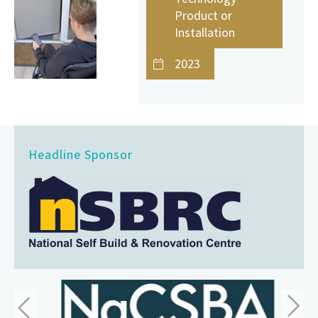
Product or
Installation
2023
Headline Sponsor