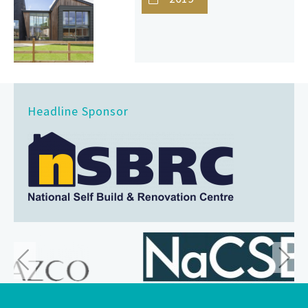
Headline Sponsor