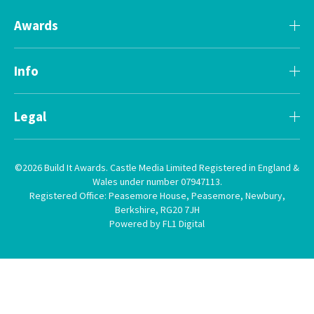
Awards
Info
Legal
©2026 Build It Awards. Castle Media Limited Registered in England &
Wales under number 07947113.
Registered Office: Peasemore House, Peasemore, Newbury,
Berkshire, RG20 7JH
Powered by FL1 Digital