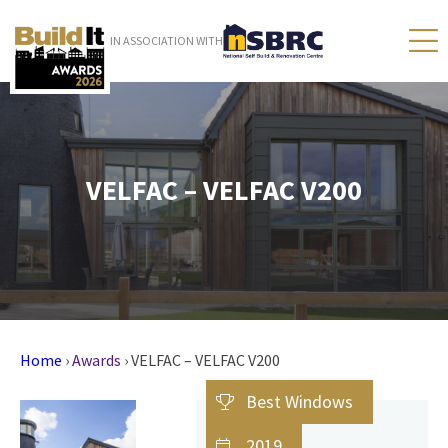
IN ASSOCIATION WITH
VELFAC – VELFAC V200
Home
›
Awards
›
VELFAC – VELFAC V200
Best Windows
2019