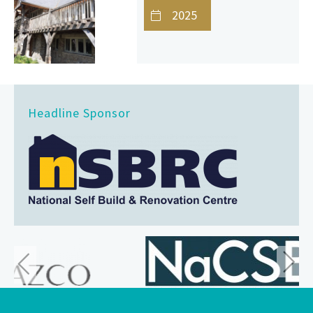
2025
Headline Sponsor