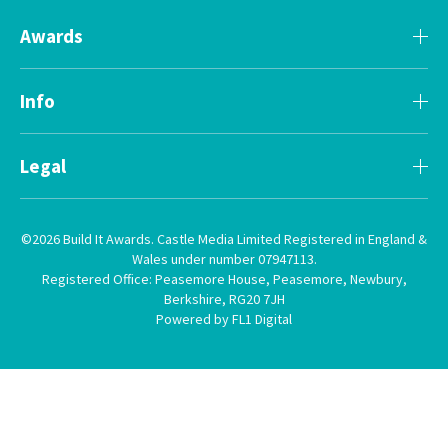
Awards
Info
Legal
©2026 Build It Awards. Castle Media Limited Registered in England &
Wales under number 07947113.
Registered Office: Peasemore House, Peasemore, Newbury,
Berkshire, RG20 7JH
Powered by FL1 Digital