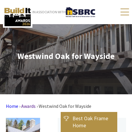
IN ASSOCIATION WITH
Westwind Oak for Wayside
Home
›
Awards
›
Westwind Oak for Wayside
Best Oak Frame
Home