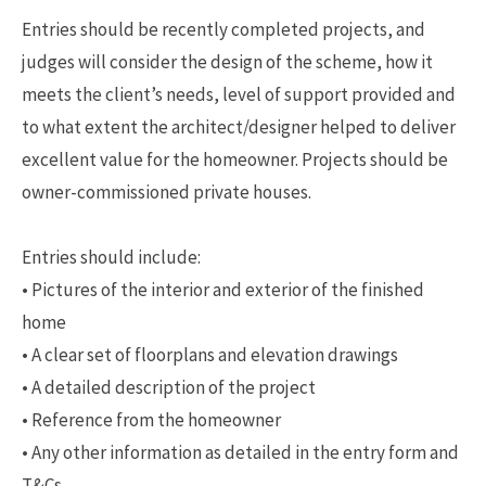
Entries should be recently completed projects, and
judges will consider the design of the scheme, how it
meets the client’s needs, level of support provided and
to what extent the architect/designer helped to deliver
excellent value for the homeowner. Projects should be
owner-commissioned private houses.
Entries should include:
• Pictures of the interior and exterior of the finished
home
• A clear set of floorplans and elevation drawings
• A detailed description of the project
• Reference from the homeowner
• Any other information as detailed in the entry form and
T&Cs