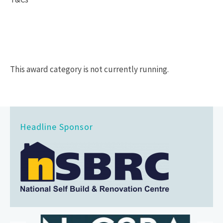
This award category is not currently running.
Headline Sponsor