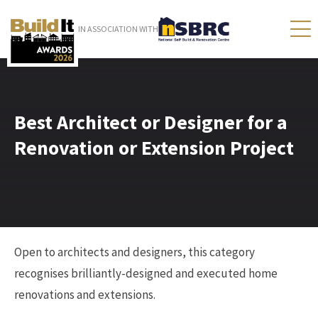
IN ASSOCIATION WITH
Best Architect or Designer for a
Renovation or Extension Project
Open to architects and designers, this category
recognises brilliantly-designed and executed home
renovations and extensions.