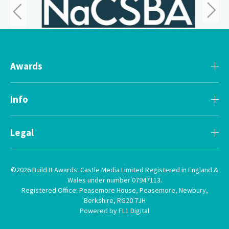
Awards
Info
Legal
©2026 Build It Awards. Castle Media Limited Registered in England &
Wales under number 07947113.
Registered Office: Peasemore House, Peasemore, Newbury,
Berkshire, RG20 7JH
Powered by FL1 Digital