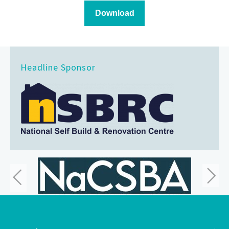
Headline Sponsor