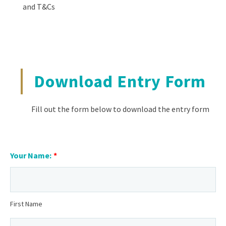
and T&Cs
Download Entry Form
Fill out the form below to download the entry form
Your Name:
*
First Name