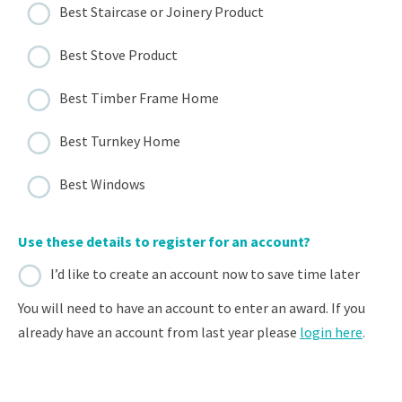
Best Staircase or Joinery Product
Best Stove Product
Best Timber Frame Home
Best Turnkey Home
Best Windows
Use these details to register for an account?
I’d like to create an account now to save time later
You will need to have an account to enter an award. If you
already have an account from last year please
login here
.