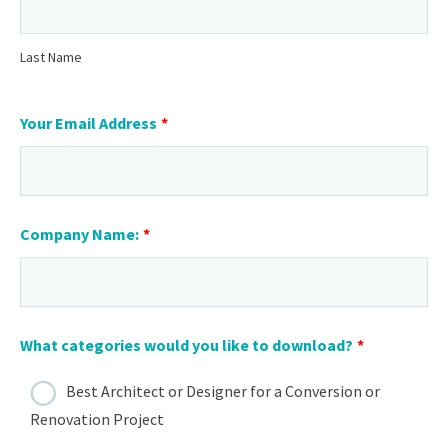
Last Name
Your Email Address
*
Company Name:
*
What categories would you like to download?
*
Best Architect or Designer for a Conversion or
Renovation Project