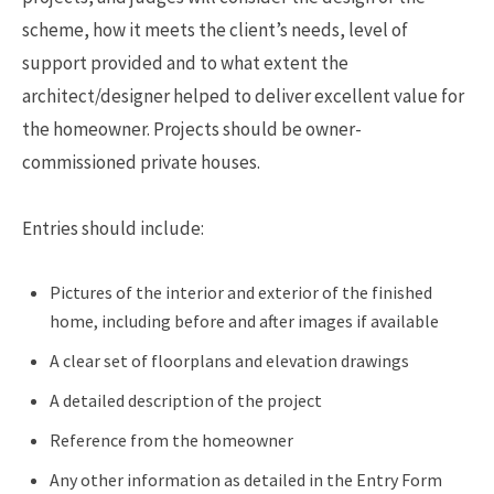
scheme, how it meets the client’s needs, level of
support provided and to what extent the
architect/designer helped to deliver excellent value for
the homeowner. Projects should be owner-
commissioned private houses.
Entries should include:
Pictures of the interior and exterior of the finished
home, including before and after images if available
A clear set of floorplans and elevation drawings
A detailed description of the project
Reference from the homeowner
Any other information as detailed in the Entry Form