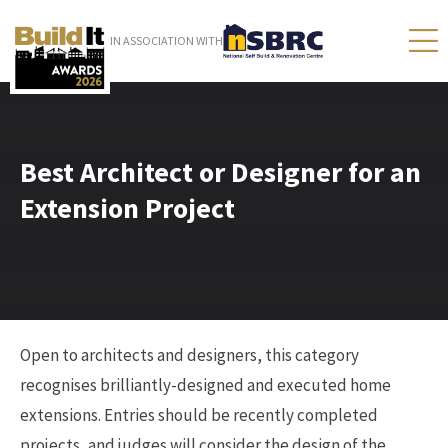
IN ASSOCIATION WITH
Best Architect or Designer for an
Extension Project
Open to architects and designers, this category
recognises brilliantly-designed and executed home
extensions. Entries should be recently completed
projects, and judges will consider the design of the