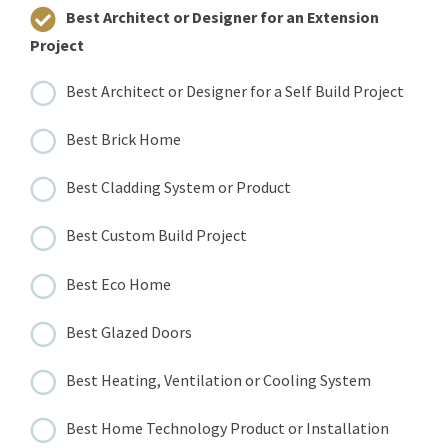
Best Architect or Designer for an Extension
Project
Best Architect or Designer for a Self Build Project
Best Brick Home
Best Cladding System or Product
Best Custom Build Project
Best Eco Home
Best Glazed Doors
Best Heating, Ventilation or Cooling System
Best Home Technology Product or Installation