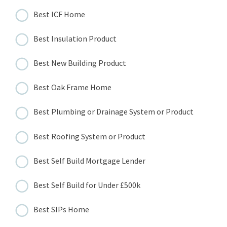
Best ICF Home
Best Insulation Product
Best New Building Product
Best Oak Frame Home
Best Plumbing or Drainage System or Product
Best Roofing System or Product
Best Self Build Mortgage Lender
Best Self Build for Under £500k
Best SIPs Home