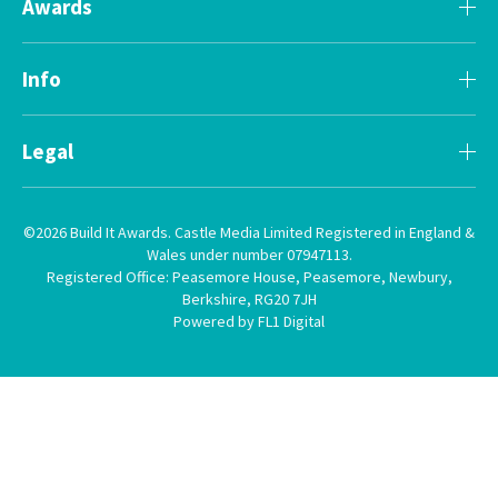
Awards
Info
Legal
©2026 Build It Awards. Castle Media Limited Registered in England &
Wales under number 07947113.
Registered Office: Peasemore House, Peasemore, Newbury,
Berkshire, RG20 7JH
Powered by FL1 Digital