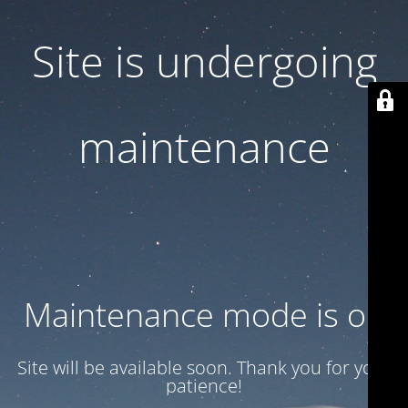
Site is undergoing
maintenance
Maintenance mode is on
Site will be available soon. Thank you for your
patience!