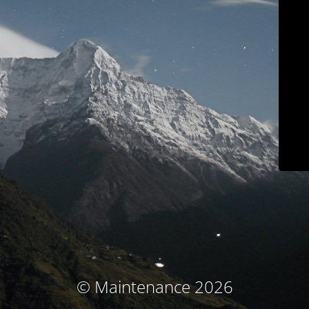
© Maintenance 2026