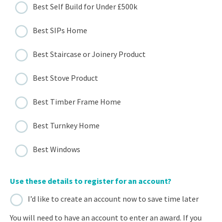
Best Self Build for Under £500k
Best SIPs Home
Best Staircase or Joinery Product
Best Stove Product
Best Timber Frame Home
Best Turnkey Home
Best Windows
Use these details to register for an account?
I’d like to create an account now to save time later
You will need to have an account to enter an award. If you