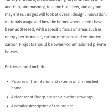
and thin joint masonry, to name but a few, and anyone
may enter. Judges will look at overall design, innovation,
materials usage and how the homeowners’ needs have
been addressed, with a specific focus on areas such as
energy performance, carbon emissions and embodied
carbon. Projects should be owner-commissioned private
houses.
Entries should include:
Pictures of the interior and exterior of the finished
home
A clear set of floorplans and elevation drawings
A detailed description of the project