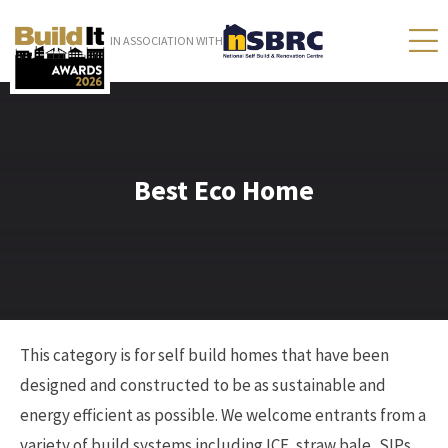
IN ASSOCIATION WITH
Best Eco Home
This category is for self build homes that have been
designed and constructed to be as sustainable and
energy efficient as possible. We welcome entrants from a
variety of build systems including ICF, straw bale, SIPs