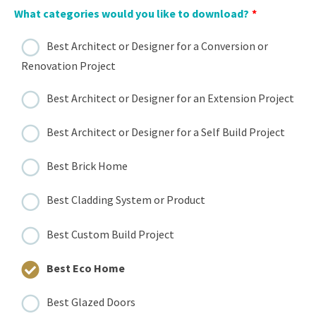
What categories would you like to download?
*
Best Architect or Designer for a Conversion or
Renovation Project
Best Architect or Designer for an Extension Project
Best Architect or Designer for a Self Build Project
Best Brick Home
Best Cladding System or Product
Best Custom Build Project
Best Eco Home
Best Glazed Doors