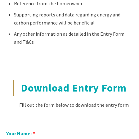
Reference from the homeowner
Supporting reports and data regarding energy and
carbon performance will be beneficial
Any other information as detailed in the Entry Form
and T&Cs
Download Entry Form
Fill out the form below to download the entry form
Your Name:
*