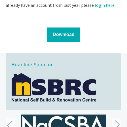
already have an account from last year please
login here
.
Headline Sponsor