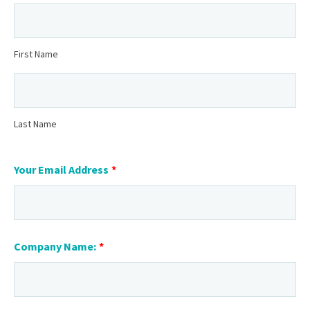
First Name
Last Name
Your Email Address
*
Company Name:
*