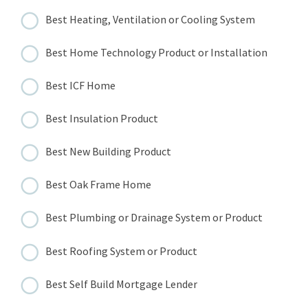
Best Heating, Ventilation or Cooling System
Best Home Technology Product or Installation
Best ICF Home
Best Insulation Product
Best New Building Product
Best Oak Frame Home
Best Plumbing or Drainage System or Product
Best Roofing System or Product
Best Self Build Mortgage Lender