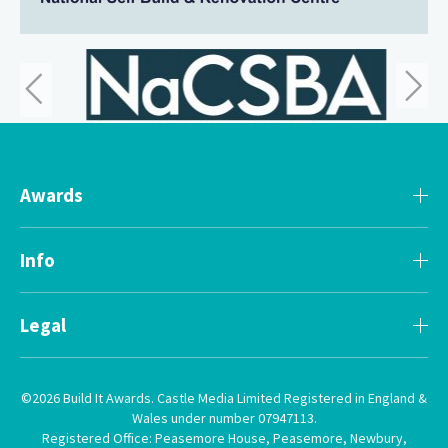
Awards
Info
Legal
©2026 Build It Awards. Castle Media Limited Registered in England &
Wales under number 07947113.
Registered Office: Peasemore House, Peasemore, Newbury,