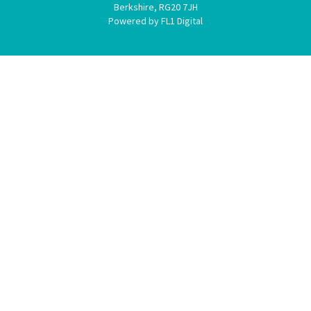
Berkshire, RG20 7JH
Powered by FL1 Digital