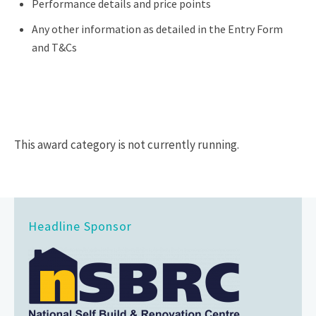
Performance details and price points
Any other information as detailed in the Entry Form
and T&Cs
This award category is not currently running.
Headline Sponsor