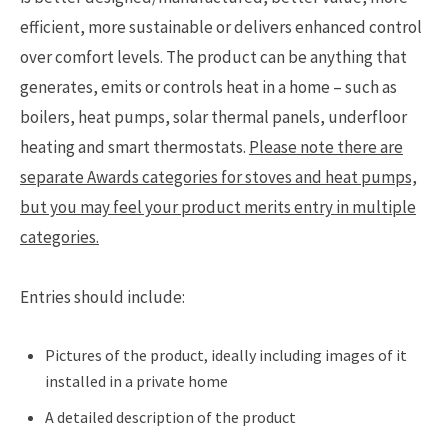
efficient, more sustainable or delivers enhanced control
over comfort levels. The product can be anything that
generates, emits or controls heat in a home – such as
boilers, heat pumps, solar thermal panels, underfloor
heating and smart thermostats.
Please note there are
separate Awards categories for stoves and heat pumps,
but you may feel your product merits entry in multiple
categories.
Entries should include:
Pictures of the product, ideally including images of it
installed in a private home
A detailed description of the product