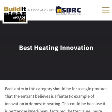
IN ASSOCIATION WITH
Best Heating Innovation
Each entry in this category should be for a single product
that the entrant believes is a fantastic example of
innovation in domestic heating. This could be because it
is better designed/manufactured, better value, more