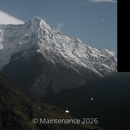
© Maintenance 2026