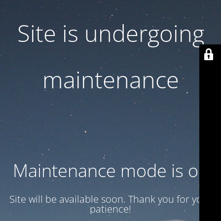
Site is undergoing
maintenance
Maintenance mode is on
Site will be available soon. Thank you for your
patience!