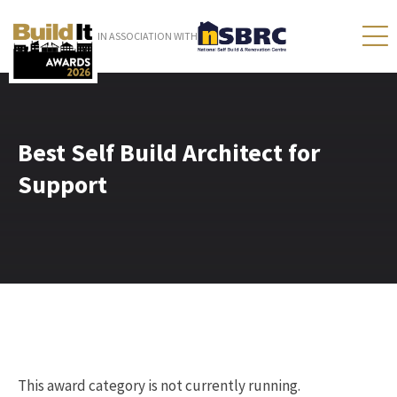
IN ASSOCIATION WITH
Best Self Build Architect for
Support
This award category is not currently running.