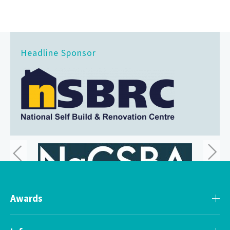
Headline Sponsor
Awards