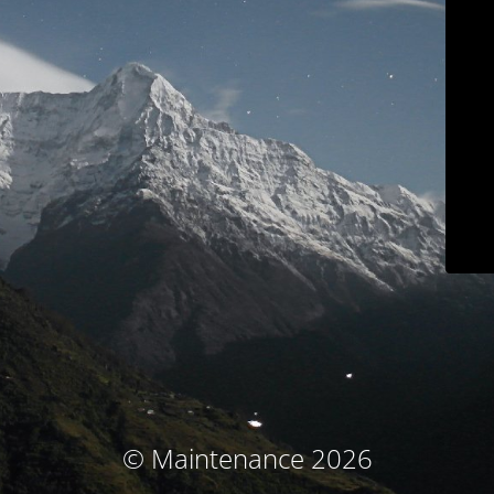
© Maintenance 2026