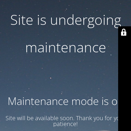
Site is undergoing
maintenance
Maintenance mode is on
Site will be available soon. Thank you for your
patience!