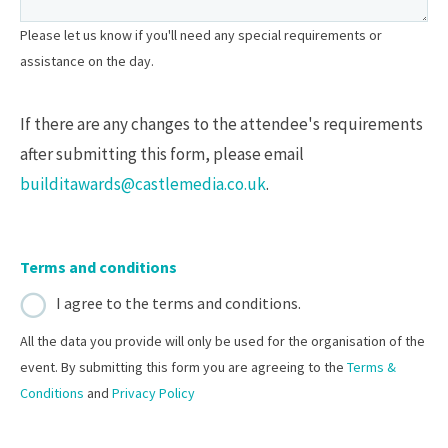
Please let us know if you'll need any special requirements or
assistance on the day.
If there are any changes to the attendee's requirements
after submitting this form, please email
builditawards@castlemedia.co.uk
.
Terms and conditions
I agree to the terms and conditions.
All the data you provide will only be used for the organisation of the
event. By submitting this form you are agreeing to the
Terms &
Conditions
and
Privacy Policy