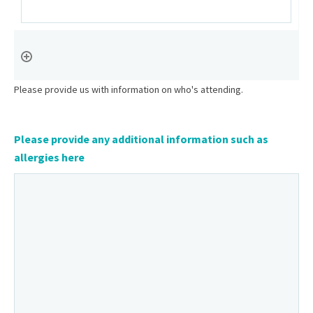
Please provide us with information on who's attending.
Please provide any additional information such as
allergies here