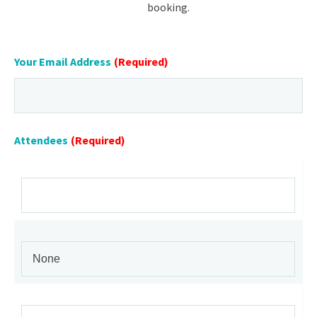
booking.
Your Email Address
(Required)
Attendees
(Required)