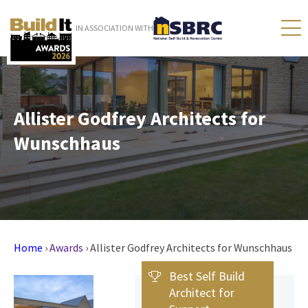
IN ASSOCIATION WITH
Allister Godfrey Architects for
Wunschhaus
Home
›
Awards
›
Allister Godfrey Architects for Wunschhaus
Best Self Build
Architect for