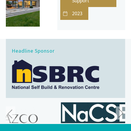
Support
2023
Headline Sponsor