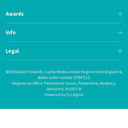
Awards
Info
Legal
©2026 Build It Awards. Castle Media Limited Registered in England &
Wales under number 07947113.
Registered Office: Peasemore House, Peasemore, Newbury,
Berkshire, RG20 7JH
Powered by FL1 Digital