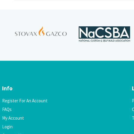
Info
Register For An Account
P
FAQs
C
My Account
Login