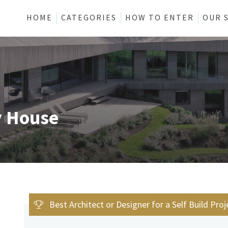
HOME
CATEGORIES
HOW TO ENTER
OUR 
y House
Best Architect or Designer for a Self Build Proj