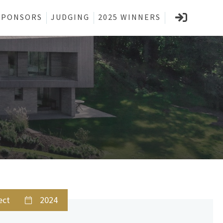
SPONSORS
JUDGING
2025 WINNERS
ect
2024