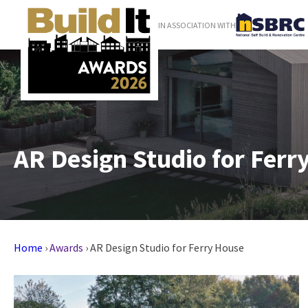
IN ASSOCIATION WITH
AR Design Studio for Ferr
Home
›
Awards
›
AR Design Studio for Ferry House