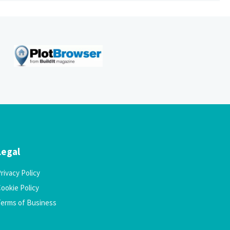
Legal
rivacy Policy
ookie Policy
Terms of Business