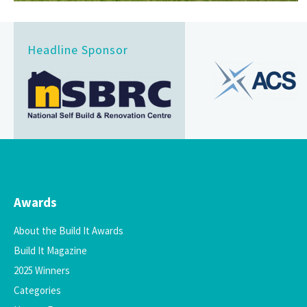
Headline Sponsor
Awards
About the Build It Awards
Build It Magazine
2025 Winners
Categories