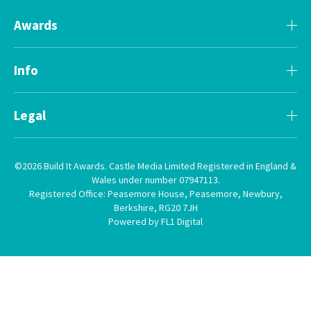
Awards
Info
Legal
©2026 Build It Awards. Castle Media Limited Registered in England &
Wales under number 07947113.
Registered Office: Peasemore House, Peasemore, Newbury,
Berkshire, RG20 7JH
Powered by FL1 Digital