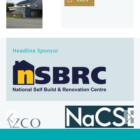
Headline Sponsor