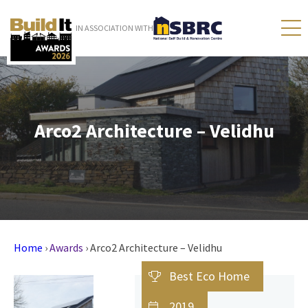
IN ASSOCIATION WITH
Arco2 Architecture – Velidhu
Home
›
Awards
›
Arco2 Architecture – Velidhu
Best Eco Home
2019