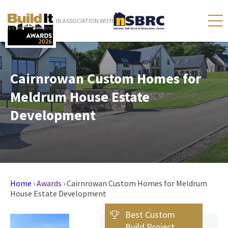
IN ASSOCIATION WITH
Cairnrowan Custom Homes for
Meldrum House Estate
Development
Home
›
Awards
›
Cairnrowan Custom Homes for Meldrum
House Estate Development
Best Custom
Build Project