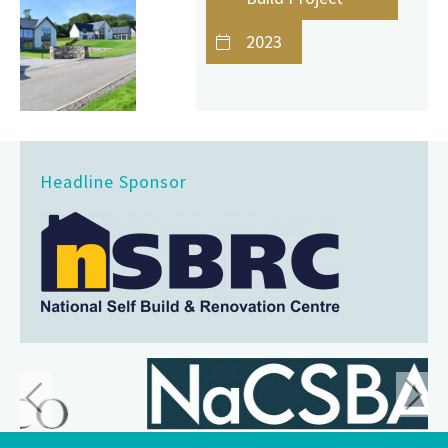
2023
Headline Sponsor