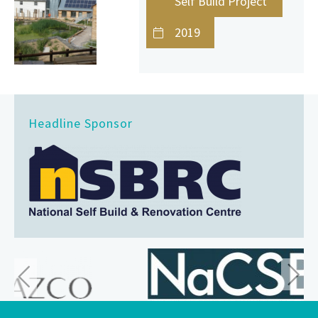
Self Build Project
2019
Headline Sponsor