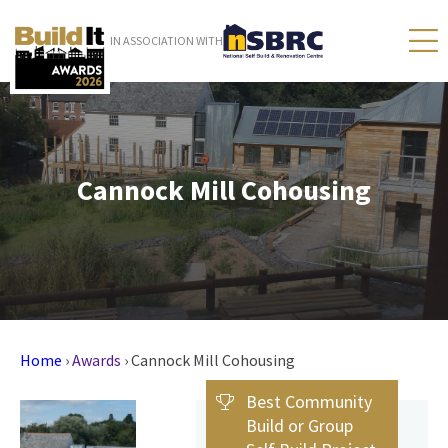
IN ASSOCIATION WITH
Cannock Mill Cohousing
Home
›
Awards
›
Cannock Mill Cohousing
Best Community
Build or Group