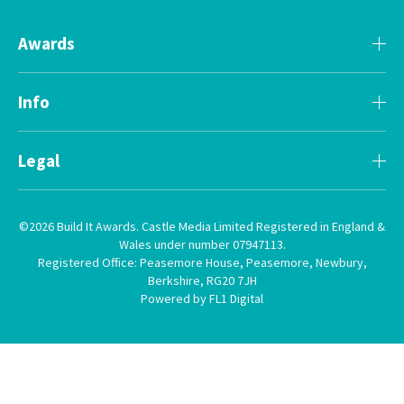
Awards
Info
Legal
©2026 Build It Awards. Castle Media Limited Registered in England &
Wales under number 07947113.
Registered Office: Peasemore House, Peasemore, Newbury,
Berkshire, RG20 7JH
Powered by FL1 Digital