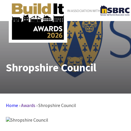
IN ASSOCIATION WITH
Shropshire Council
Home
›
Awards
›
Shropshire Council