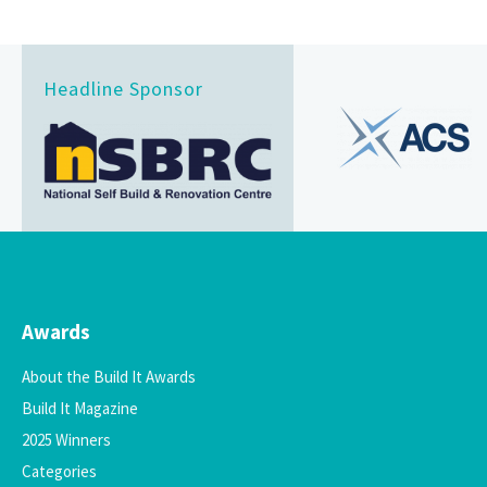
Headline Sponsor
Awards
About the Build It Awards
Build It Magazine
2025 Winners
Categories