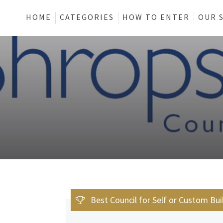
HOME
CATEGORIES
HOW TO ENTER
OUR 
Best Council for Self or Custom Bui