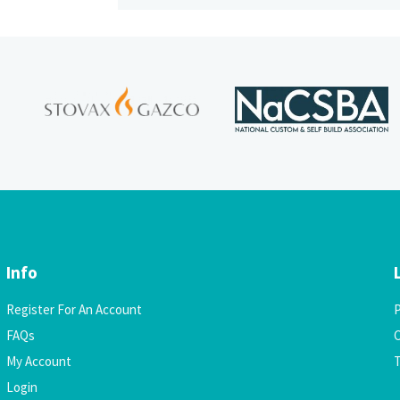
Info
Register For An Account
P
FAQs
C
My Account
Login