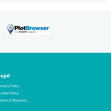
Legal
rivacy Policy
ookie Policy
Terms of Business