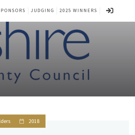
SPONSORS
JUDGING
2025 WINNERS
lders
2018