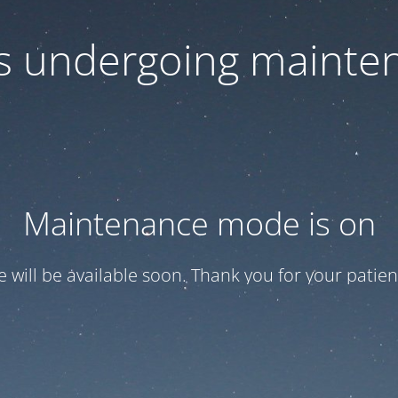
 is undergoing mainte
Maintenance mode is on
te will be available soon. Thank you for your patien