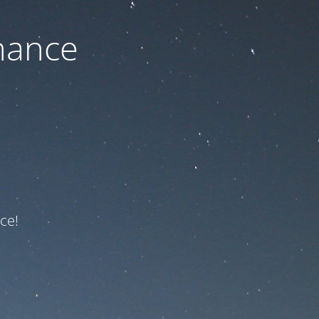
nance
ce!