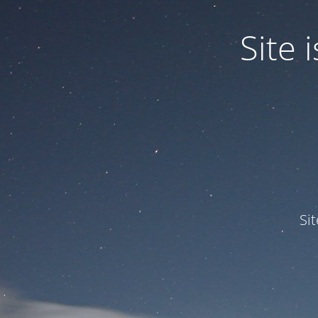
Site
Si